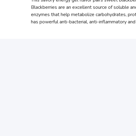
This savory energy gel flavor pairs sweet blackber
Blackberries are an excellent source of soluble and
enzymes that help metabolize carbohydrates, protei
has powerful anti-bacterial, anti-inflammatory and 