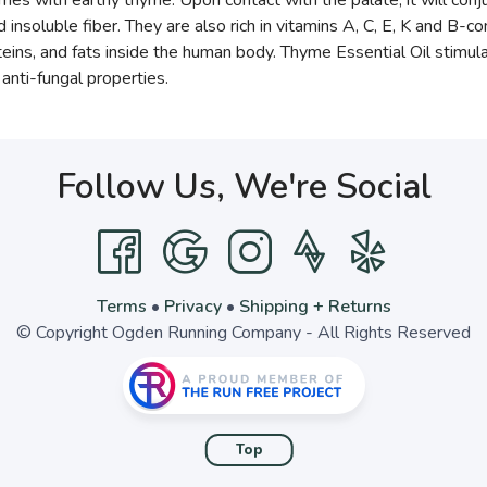
ries with earthy thyme. Upon contact with the palate, it will conj
 insoluble fiber. They are also rich in vitamins A, C, E, K and B-
ns, and fats inside the human body. Thyme Essential Oil stimulates
anti-fungal properties.
Follow Us, We're Social
Terms
•
Privacy
•
Shipping + Returns
© Copyright Ogden Running Company - All Rights Reserved
Top