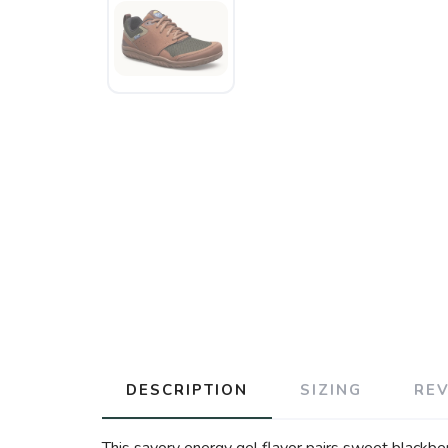
DESCRIPTION
SIZING
RE