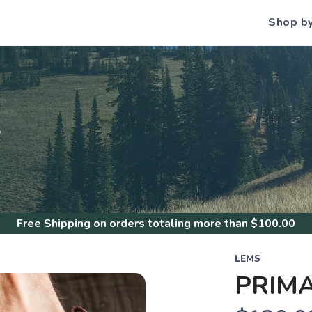
Shop b
S
Free Shipping
on orders totaling more than $
100.00
LEMS
PRIMA