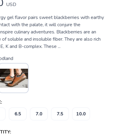
0
USD
gy gel flavor pairs sweet blackberries with earthy
act with the palate, it will conjure the
nspire culinary adventures. Blackberries are an
 of soluble and insoluble fiber. They are also rich
, E, K and B-complex. These ...
dland
:
6.5
7.0
7.5
10.0
ITY: