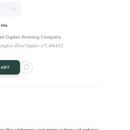
 Me
 at Ogden Running Company
ngton Blvd Ogden UT, 84401
CART