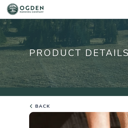
PRODUCT DETAIL
BACK