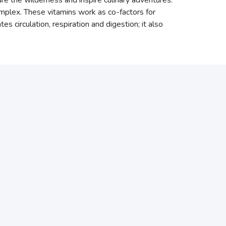
ure the wilderness and inspire culinary adventures.
complex. These vitamins work as co-factors for
 circulation, respiration and digestion; it also