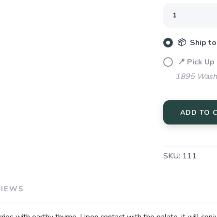
Please login or sign up to save items to your wishlist
📦 Ship to
📍 Pick Up
1895 Washi
ADD TO 
SKU:
111
VIEWS