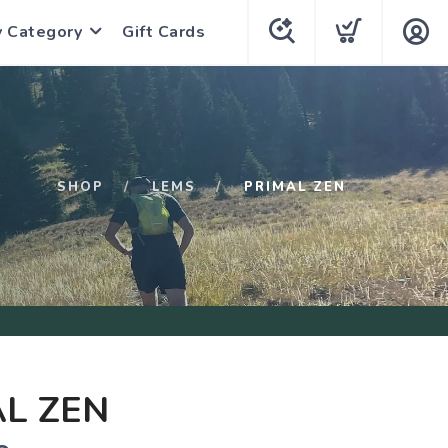
y Category
Gift Cards
SHOP
LEMS
PRIMAL ZEN
L ZEN