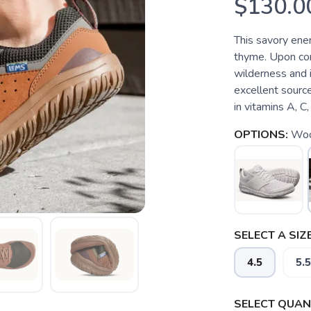
$130.0
This savory ener
thyme. Upon cont
wilderness and i
excellent source
in vitamins A, C
OPTIONS:
Woo
SELECT A SIZE
4.5
5.5
SELECT QUANT
SAVE TO WISHLIST