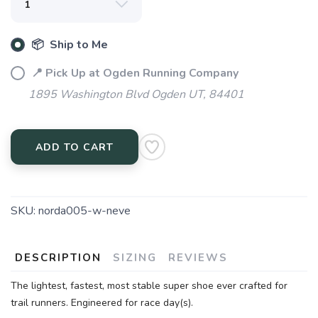
📦 Ship to Me
📍 Pick Up at Ogden Running Company
1895 Washington Blvd Ogden UT, 84401
ADD TO CART
SKU:
norda005-w-neve
DESCRIPTION
SIZING
REVIEWS
SAVE TO WISHLIST
Please login or sign up to save
items to your wishlist
The lightest, fastest, most stable super shoe ever crafted for
trail runners. Engineered for race day(s).