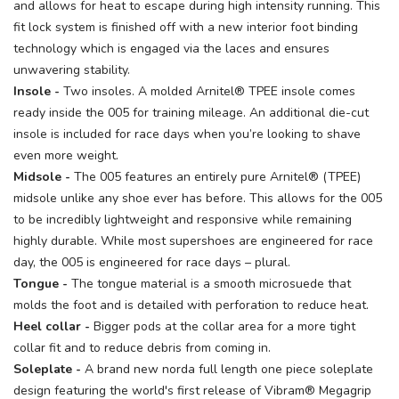
and allows for heat to escape during high intensity running. This
fit lock system is finished off with a new interior foot binding
technology which is engaged via the laces and ensures
unwavering stability.
Insole -
Two insoles. A molded Arnitel® TPEE insole comes
ready inside the 005 for training mileage. An additional die-cut
insole is included for race days when you’re looking to shave
even more weight.
Midsole -
The 005 features an entirely pure Arnitel® (TPEE)
midsole unlike any shoe ever has before. This allows for the 005
to be incredibly lightweight and responsive while remaining
highly durable. While most supershoes are engineered for race
day, the 005 is engineered for race days – plural.
Tongue -
The tongue material is a smooth microsuede that
molds the foot and is detailed with perforation to reduce heat.
Heel collar -
Bigger pods at the collar area for a more tight
collar fit and to reduce debris from coming in.
Soleplate -
A brand new norda full length one piece soleplate
design featuring the world's first release of Vibram® Megagrip