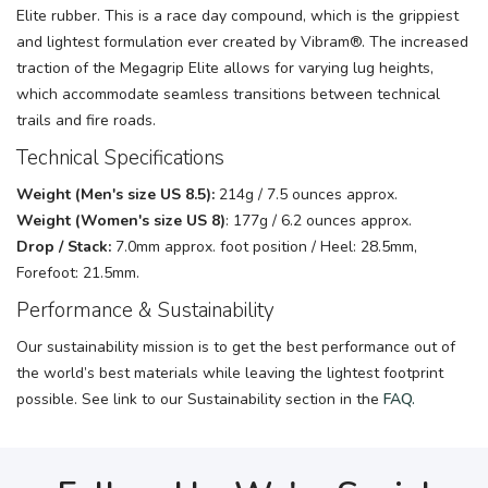
Elite rubber. This is a race day compound, which is the grippiest
and lightest formulation ever created by Vibram®. The increased
traction of the Megagrip Elite allows for varying lug heights,
which accommodate seamless transitions between technical
trails and fire roads.
Technical Specifications
Weight
(Men's size US 8.5):
214g / 7.5 ounces approx.
Weight (Women's size US 8)
: 177g / 6.2 ounces approx.
Drop / Stack:
7.0mm approx. foot position / Heel: 28.5mm,
Forefoot: 21.5mm.
Performance & Sustainability
Our sustainability mission is to get the best performance out of
the world’s best materials while leaving the lightest footprint
possible. See link to our Sustainability section in the
FAQ.