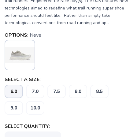
trail runners. Engineered for race day(s). The 005 features new
technologies aimed to redefine what trail running super shoe
performance should feel like. Rather than simply take
technological conventions from road running and ap...
OPTIONS:
Neve
SELECT A SIZE:
6.0
7.0
7.5
8.0
8.5
9.0
10.0
SELECT QUANTITY: