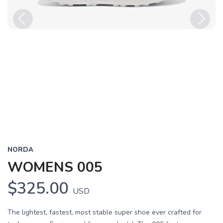
Previous
Next
NORDA
WOMENS 005
$325.00
USD
The lightest, fastest, most stable super shoe ever crafted for