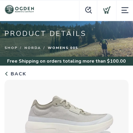
PRODUCT DETAILS
SHOP
NORDA
WOMENS 005
Free Shipping
on orders totaling more than $
100.00
BACK