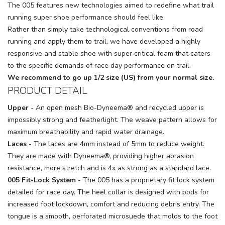
The 005 features new technologies aimed to redefine what trail
running super shoe performance should feel like.
Rather than simply take technological conventions from road
running and apply them to trail, we have developed a highly
responsive and stable shoe with super critical foam that caters
to the specific demands of race day performance on trail.
We recommend to go up 1/2 size (US) from your normal size.
PRODUCT DETAIL
Upper -
An open mesh Bio-Dyneema® and recycled upper is
impossibly strong and featherlight. The weave pattern allows for
maximum breathability and rapid water drainage.
Laces -
The laces are 4mm instead of 5mm to reduce weight.
They are made with Dyneema®, providing higher abrasion
resistance, more stretch and is 4x as strong as a standard lace.
005 Fit-Lock System -
The 005 has a proprietary fit lock system
detailed for race day. The heel collar is designed with pods for
increased foot lockdown, comfort and reducing debris entry. The
tongue is a smooth, perforated microsuede that molds to the foot