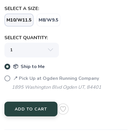
SELECT A SIZE:
M10/W11.5
M8/W9.5
SELECT QUANTITY:
📦 Ship to Me
SAVE TO WISHLIST
Please login or sign up to save
items to your wishlist
📍 Pick Up at Ogden Running Company
1895 Washington Blvd Ogden UT, 84401
ADD TO CART