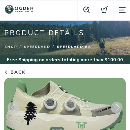
PRODUCT DETAILS
SHOP
SPEEDLAND
SPEEDLAND GS
Free Shipping
on orders totaling more than $
100.00
BACK
Previous
Next