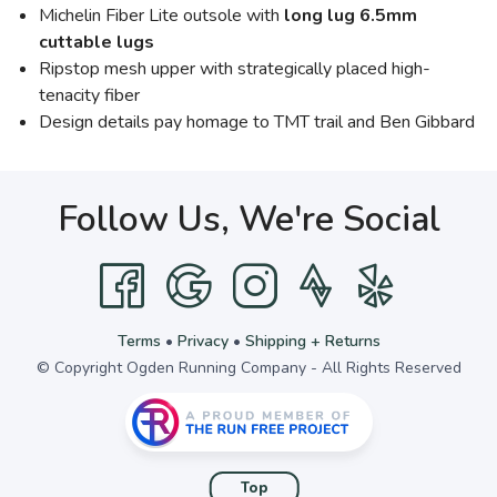
Michelin Fiber Lite outsole with
long lug 6.5mm
cuttable lugs
Ripstop mesh upper with strategically placed high-
tenacity fiber
Design details pay homage to TMT trail and Ben Gibbard
Follow Us, We're Social
Terms
•
Privacy
•
Shipping + Returns
© Copyright Ogden Running Company - All Rights Reserved
Top