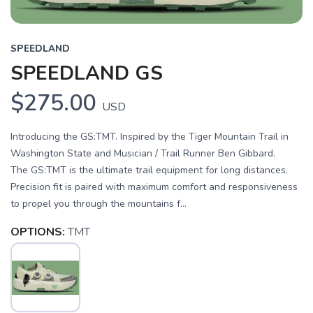
SPEEDLAND
SPEEDLAND GS
$275.00
USD
Introducing the GS:TMT. Inspired by the Tiger Mountain Trail in
Washington State and Musician / Trail Runner Ben Gibbard.
The GS:TMT is the ultimate trail equipment for long distances.
Precision fit is paired with maximum comfort and responsiveness
to propel you through the mountains f...
OPTIONS:
TMT