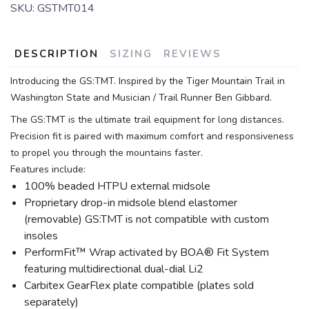
SKU:
GSTMT014
DESCRIPTION
SIZING
REVIEWS
Introducing the GS:TMT. Inspired by the Tiger Mountain Trail in
Washington State and Musician / Trail Runner Ben Gibbard.
The GS:TMT is the ultimate trail equipment for long distances.
Precision fit is paired with maximum comfort and responsiveness
to propel you through the mountains faster.
Features include:
100% beaded HTPU external midsole
Proprietary drop-in midsole blend elastomer
(removable) GS:TMT is not compatible with custom
insoles
PerformFit™ Wrap activated by BOA® Fit System
featuring multidirectional dual-dial Li2
Carbitex GearFlex plate compatible (plates sold
separately)