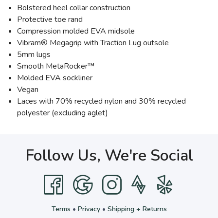
Bolstered heel collar construction
Protective toe rand
Compression molded EVA midsole
Vibram® Megagrip with Traction Lug outsole
5mm lugs
Smooth MetaRocker™
Molded EVA sockliner
Vegan
Laces with 70% recycled nylon and 30% recycled
polyester (excluding aglet)
Follow Us, We're Social
Terms
•
Privacy
•
Shipping + Returns