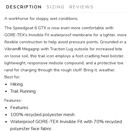
DESCRIPTION
SIZING
REVIEWS
A workhorse for sloppy, wet conditions.
The Speedgoat 6 GTX is now even more comfortable with
GORE-TEX's Invisible Fit waterproof membrane for a lighter, more
flexible construction to help avoid pressure points. Grounded in a
Vibram® Megagrip with Traction Lug outsole for increased bite
on loose soil, this trail icon employs a foot-cradling heel bolster,
lightweight, responsive midsole compound, and a protective toe
rand for charging through the rough stuff. Bring it, weather.
Best for:
Hiking
Trail Running
Features:
Features
100% recycled polyester mesh
Waterproof GORE-TEX Invisible Fit with 70% recycled
polyester face fabric