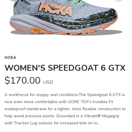
Previous
Next
HOKA
WOMEN'S SPEEDGOAT 6 GTX
$170.00
USD
A workhorse for sloppy, wet conditions.The Speedgoat 6 GTX is
now even more comfortable with GORE-TEX's Invisible Fit
waterproof membrane for a lighter, more flexible construction to
help avoid pressure points. Grounded in a Vibram® Megagrip
with Traction Lug outsole for increased bite on lo...