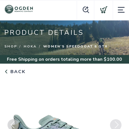
PRODUCT DETAILS
SHOP
HOKA
WOMEN'S SPEEDGOAT 6 GTX
Free Shipping
on orders totaling more than $
100.00
BACK