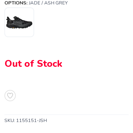
OPTIONS:
JADE / ASH GREY
Out of Stock
SAVE TO WISHLIST
Please login or sign up to save
items to your wishlist
SKU:
1155151-JSH