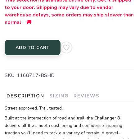
This selection is available online only. Get it shipped
to your door. Shipping may vary due to vendor
warehouse delays, some orders may ship slower than
normal. 🚚
ADD TO CART
SKU:
1168717-BSHD
DESCRIPTION
SIZING
REVIEWS
Street approved. Trail tested.
Built at the intersection of road and trail, the Challenger 8
delivers all the smooth cushioning and confidence-inspiring
traction you’ll need to tackle a variety of terrain. A gravel-