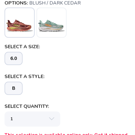
OPTIONS:
BLUSH / DARK CEDAR
SELECT A SIZE:
6.0
SELECT A STYLE:
B
SELECT QUANTITY:
SAVE TO WISHLIST
Please login or sign up to save
items to your wishlist