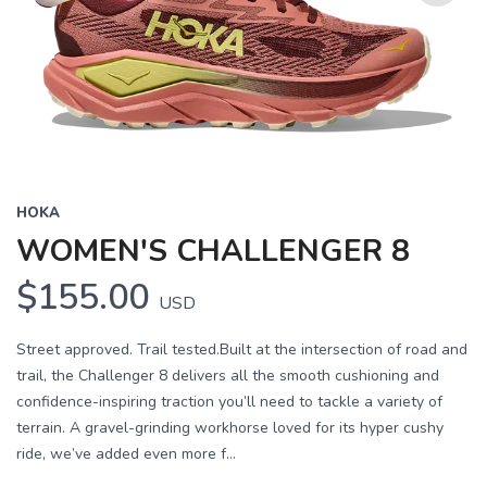
Previous
Next
HOKA
WOMEN'S CHALLENGER 8
$155.00
USD
Street approved. Trail tested.Built at the intersection of road and
trail, the Challenger 8 delivers all the smooth cushioning and
confidence-inspiring traction you’ll need to tackle a variety of
terrain. A gravel-grinding workhorse loved for its hyper cushy
ride, we’ve added even more f...