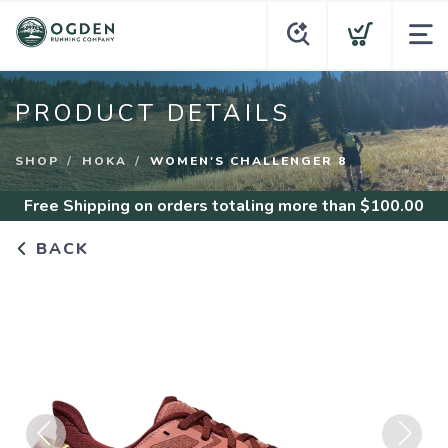
PRODUCT DETAILS
SHOP
HOKA
WOMEN'S CHALLENGER 8
Free Shipping
on orders totaling more than $
100.00
BACK