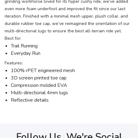
grinding workhorse loved for its hyper cushy ride, we’ve added
even more foam underfoot and improved the fit since our last
iteration. Finished with a minimal mesh upper, plush collar, and
durable rubber toe cap, we’ve reimagined the orientation of our
multi-directional lugs to ensure the best all-terrain ride yet.
Best for:
Trail Running
Everyday Run
Features:
100% rPET engineered mesh
3D screen printed toe cap
Compression molded EVA
Multi-directional 4mm lugs
Reflective details
Follow Us, We're Social