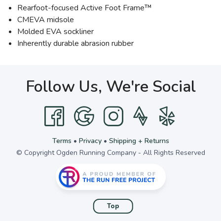
Rearfoot-focused Active Foot Frame™
CMEVA midsole
Molded EVA sockliner
Inherently durable abrasion rubber
Follow Us, We're Social
Terms
•
Privacy
•
Shipping + Returns
© Copyright Ogden Running Company - All Rights Reserved
Top