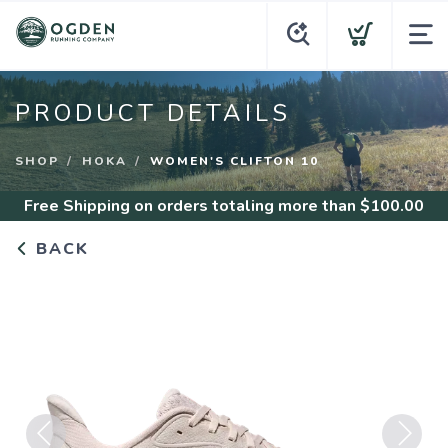
PRODUCT DETAILS
SHOP
HOKA
WOMEN'S CLIFTON 10
Free Shipping
on orders totaling more than $
100.00
BACK