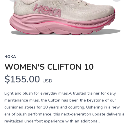
Previous
Next
HOKA
WOMEN'S CLIFTON 10
$155.00
USD
Light and plush for everyday miles.A trusted trainer for daily
maintenance miles, the Clifton has been the keystone of our
cushioned styles for 10 years and counting. Ushering in a new
era of plush performance, this next-generation update delivers a
revitalized underfoot experience with an additiona...