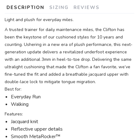
DESCRIPTION
SIZING
REVIEWS
Light and plush for everyday miles.
A trusted trainer for daily maintenance miles, the Clifton has
been the keystone of our cushioned styles for 10 years and
counting. Ushering in a new era of plush performance, this next-
generation update delivers a revitalized underfoot experience
with an additional 3mm in heel-to-toe drop. Delivering the same
ultralight cushioning that made the Clifton a fan favorite, we’ve
fine-tuned the fit and added a breathable jacquard upper with
double-lace lock to mitigate tongue migration.
Best for:
Everyday Run
Walking
Features:
Jacquard knit
Reflective upper details
Smooth MetaRocker™