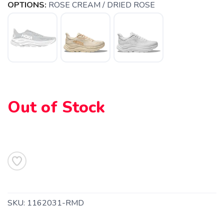
OPTIONS:
ROSE CREAM / DRIED ROSE
Out of Stock
SAVE TO WISHLIST
Please login or sign up to save
items to your wishlist
SKU:
1162031-RMD