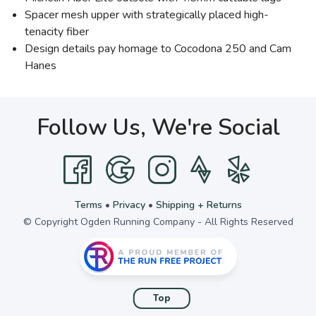
Spacer mesh upper with strategically placed high-
tenacity fiber
Design details pay homage to Cocodona 250 and Cam
Hanes
Follow Us, We're Social
Terms
•
Privacy
•
Shipping + Returns
© Copyright Ogden Running Company - All Rights Reserved
Top