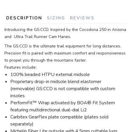
DESCRIPTION
SIZING
REVIEWS
Introducing the GS:CCD. Inspired by the Cocodona 250 in Arizona
and Ultra Trail Runner Cam Hanes.
The GS:CCD is the ultimate trail equipment for long distances.
Precision fit is paired with maximum comfort and responsiveness
to propel you through the mountains faster.
Features include:
100% beaded HTPU external midsole
Proprietary drop-in midsole blend elastomer
(removable) GS:CCD is not compatible with custom
insoles
PerformFit™ Wrap activated by BOA® Fit System
featuring multidirectional dual-dial Li2
Carbitex GearFlex plate compatible (plates sold
separately)
Michelin Fiber Lite outsole with 4.5mm cuttable lugs