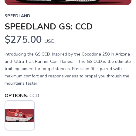
SPEEDLAND
SPEEDLAND GS: CCD
$275.00
USD
Introducing the GS:CCD. Inspired by the Cocodona 250 in Arizona
and Ultra Trail Runner Cam Hanes. The GS:CCD is the ultimate
trail equipment for long distances. Precision fit is paired with
maximum comfort and responsiveness to propel you through the
mountains faster. ...
OPTIONS:
CCD