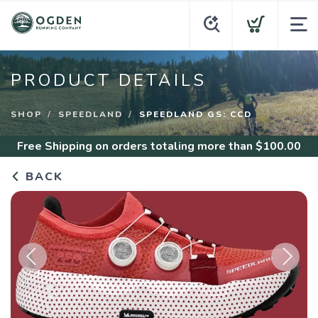
PRODUCT DETAILS
SHOP
SPEEDLAND
SPEEDLAND GS: CCD
Free Shipping
on orders totaling more than $
100.00
BACK
Previous
Next