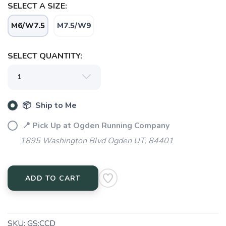
SELECT A SIZE:
M6/W7.5
M7.5/W9
SELECT QUANTITY:
📦 Ship to Me
SAVE TO WISHLIST
Please login or sign up to save
items to your wishlist
📍 Pick Up at Ogden Running Company
1895 Washington Blvd Ogden UT, 84401
ADD TO CART
SKU:
GS:CCD