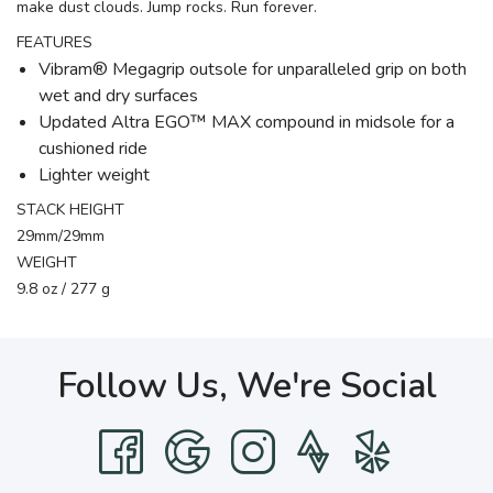
make dust clouds. Jump rocks. Run forever.
FEATURES
Vibram® Megagrip outsole for unparalleled grip on both
wet and dry surfaces
Updated Altra EGO™ MAX compound in midsole for a
cushioned ride
Lighter weight
STACK HEIGHT
29mm/29mm
WEIGHT
9.8 oz / 277 g
Follow Us, We're Social