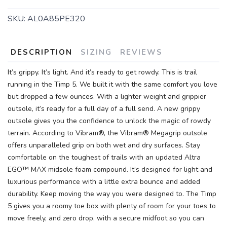
SKU:
AL0A85PE320
DESCRIPTION
SIZING
REVIEWS
It’s grippy. It’s light. And it’s ready to get rowdy. This is trail
running in the Timp 5. We built it with the same comfort you love
but dropped a few ounces. With a lighter weight and grippier
outsole, it’s ready for a full day of a full send. A new grippy
outsole gives you the confidence to unlock the magic of rowdy
terrain. According to Vibram®, the Vibram® Megagrip outsole
offers unparalleled grip on both wet and dry surfaces. Stay
comfortable on the toughest of trails with an updated Altra
EGO™ MAX midsole foam compound. It’s designed for light and
luxurious performance with a little extra bounce and added
durability. Keep moving the way you were designed to. The Timp
5 gives you a roomy toe box with plenty of room for your toes to
move freely, and zero drop, with a secure midfoot so you can