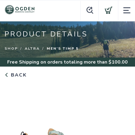
PRODUCT DETAILS
SHOP
ALTRA
MEN'S TIMP 5
Free Shipping
on orders totaling more than $
100.00
BACK