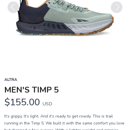
Previous
Next
ALTRA
MEN'S TIMP 5
$155.00
USD
It’s grippy. It’s light. And it’s ready to get rowdy. This is trail
running in the Timp 5. We built it with the same comfort you love