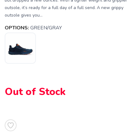
but dropped a few ounces. With a lighter weight and grippier
outsole, it’s ready for a full day of a full send. A new grippy
outsole gives you...
OPTIONS:
GREEN/GRAY
Out of Stock
SAVE TO WISHLIST
Please login or sign up to save
items to your wishlist