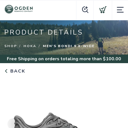
PRODUCT DETAILS
SHOP
HOKA
MEN'S BONDI 9 X-WIDE
Free Shipping
on orders totaling more than $
100.00
BACK