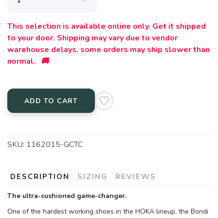
This selection is available online only. Get it shipped
to your door. Shipping may vary due to vendor
warehouse delays, some orders may ship slower than
normal. 🚚
ADD TO CART
SKU:
1162015-GCTC
DESCRIPTION
SIZING
REVIEWS
The ultra-cushioned game-changer.
One of the hardest working shoes in the HOKA lineup, the Bondi