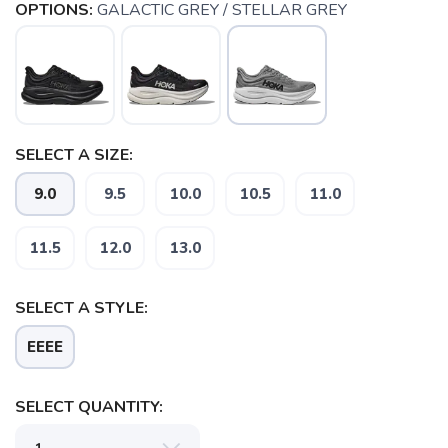
OPTIONS:
GALACTIC GREY / STELLAR GREY
SELECT A SIZE:
9.0
9.5
10.0
10.5
11.0
11.5
12.0
13.0
SAVE TO WISHLIST
Please login or sign up to save
items to your wishlist
SELECT A STYLE:
EEEE
SELECT QUANTITY: