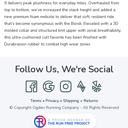
9 delivers peak plushness for everyday miles. Overhauled from
top to bottom, we’ve increased the stack height and added a
new premium foam midsole to deliver that soft, resilient ride
that’s become synonymous with the Bondi. Elevated with a 3D
molded collar and structured knit upper with zonal breathability,
this ultra-cushioned cult favorite has been finished with
Durabrasion rubber to combat high wear zones.
Follow Us, We're Social
Terms
•
Privacy
•
Shipping + Returns
© Copyright Ogden Running Company - All Rights Reserved