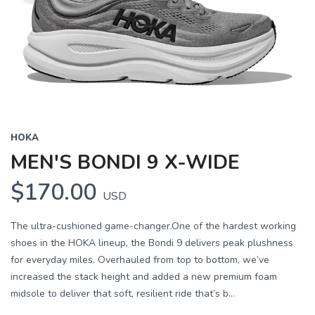
HOKA
MEN'S BONDI 9 X-WIDE
$170.00
USD
The ultra-cushioned game-changer.One of the hardest working
shoes in the HOKA lineup, the Bondi 9 delivers peak plushness
for everyday miles. Overhauled from top to bottom, we’ve
increased the stack height and added a new premium foam
midsole to deliver that soft, resilient ride that’s b...