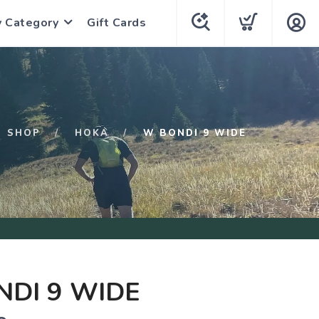
y Category
Gift Cards
SHOP
HOKA
W BONDI 9 WIDE
DI 9 WIDE