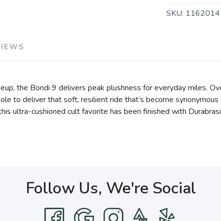
SKU:
1162014
VIEWS
eup, the Bondi 9 delivers peak plushness for everyday miles. Ov
e to deliver that soft, resilient ride that’s become synonymous 
, this ultra-cushioned cult favorite has been finished with Durabr
Follow Us, We're Social