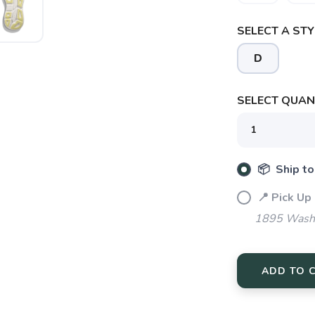
SELECT A STY
D
SAVE TO WISHLIST
Please login or sign up to save items to your wishlist
SELECT QUANT
📦 Ship to
📍 Pick Up
1895 Washi
ADD TO 