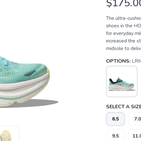
$175.0
The ultra-cushi
shoes in the HO
for everyday mi
increased the s
midsole to deliver
OPTIONS:
LR
SELECT A SIZE
6.5
7.0
9.5
11.