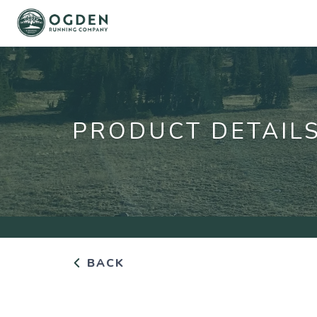
PRODUCT DETAIL
BACK