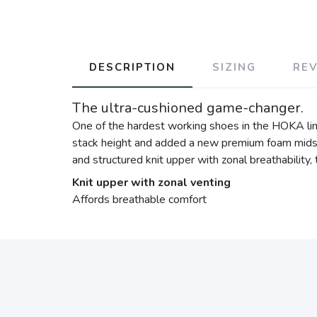
DESCRIPTION
SIZING
RE
The ultra-cushioned game-changer.
One of the hardest working shoes in the HOKA lin
stack height and added a new premium foam midsol
and structured knit upper with zonal breathability
Knit upper with zonal venting
Affords breathable comfort