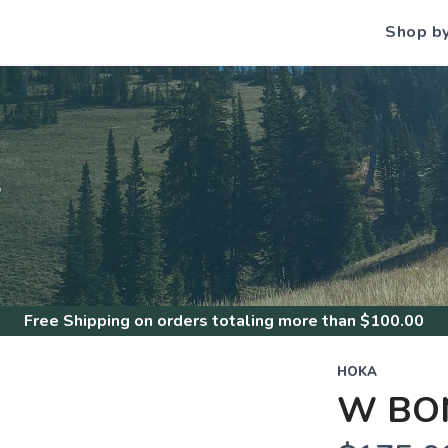
Shop b
S
Free Shipping
on orders totaling more than $
100.00
HOKA
W BON