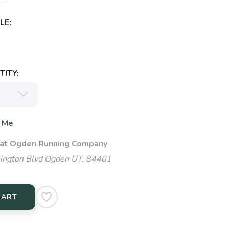
LE:
ITY:
 Me
 at Ogden Running Company
ngton Blvd Ogden UT, 84401
CART