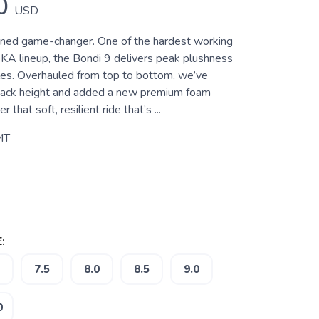
0
USD
oned game-changer. One of the hardest working
KA lineup, the Bondi 9 delivers peak plushness
les. Overhauled from top to bottom, we’ve
tack height and added a new premium foam
 that soft, resilient ride that’s ...
MT
:
7.5
8.0
8.5
9.0
0