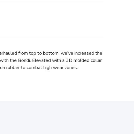
erhauled from top to bottom, we’ve increased the
with the Bondi. Elevated with a 3D molded collar
asion rubber to combat high wear zones.