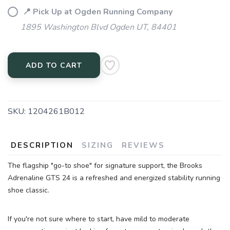
📍 Pick Up at Ogden Running Company
1895 Washington Blvd Ogden UT, 84401
ADD TO CART
SKU:
1204261B012
SAVE TO WISHLIST
Please login or sign up to save
items to your wishlist
DESCRIPTION
SIZING
REVIEWS
The flagship "go-to shoe" for signature support, the Brooks
Adrenaline GTS 24 is a refreshed and energized stability running
shoe classic.
If you're not sure where to start, have mild to moderate