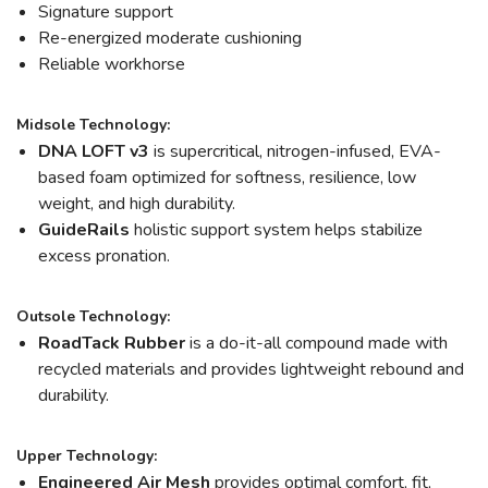
Signature support
Re-energized moderate cushioning
Reliable workhorse
Midsole Technology:
DNA LOFT v3
is supercritical, nitrogen-infused, EVA-
based foam optimized for softness, resilience, low
weight, and high durability.
GuideRails
holistic support system helps stabilize
excess pronation.
Outsole Technology:
RoadTack Rubber
is a do-it-all compound made with
recycled materials and provides lightweight rebound and
durability.
Upper Technology:
Engineered Air Mesh
provides optimal comfort, fit,