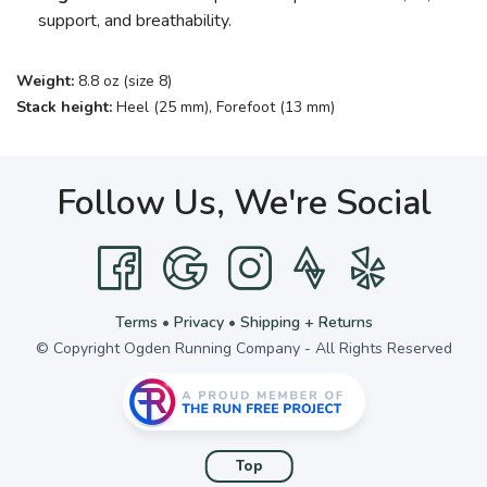
support, and breathability.
Weight:
8.8 oz (size 8)
Stack height:
Heel (25 mm), Forefoot (13 mm)
Follow Us, We're Social
Terms
•
Privacy
•
Shipping + Returns
© Copyright Ogden Running Company - All Rights Reserved
Top