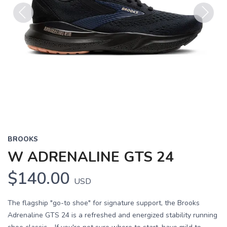
Previous
Next
BROOKS
W ADRENALINE GTS 24
$140.00
USD
The flagship "go-to shoe" for signature support, the Brooks
Adrenaline GTS 24 is a refreshed and energized stability running