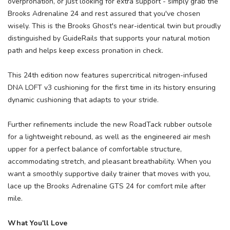
overpronation, or just looking for extra support - simply grab the
Brooks Adrenaline 24 and rest assured that you've chosen
wisely. This is the Brooks Ghost's near-identical twin but proudly
distinguished by GuideRails that supports your natural motion
path and helps keep excess pronation in check.
This 24th edition now features supercritical nitrogen-infused
DNA LOFT v3 cushioning for the first time in its history ensuring
dynamic cushioning that adapts to your stride.
Further refinements include the new RoadTack rubber outsole
for a lightweight rebound, as well as the engineered air mesh
upper for a perfect balance of comfortable structure,
accommodating stretch, and pleasant breathability. When you
want a smoothly supportive daily trainer that moves with you,
lace up the Brooks Adrenaline GTS 24 for comfort mile after
mile.
What You'll Love