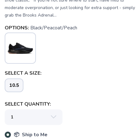
shoe classic. If you're not sure where to start, have mild to
moderate overpronation, or just looking for extra support - simply
grab the Brooks Adrenal...
OPTIONS:
Black/Peacoat/Peach
SELECT A SIZE:
10.5
SELECT QUANTITY:
📦 Ship to Me