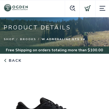
PRODUCT DETAILS
SHOP
BROOKS
W ADRENALINE GTS 24
Free Shipping
on orders totaling more than $
100.00
BACK