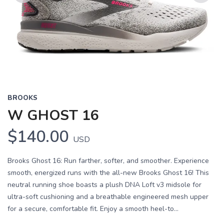
Previous
Next
BROOKS
W GHOST 16
$140.00
USD
Brooks Ghost 16: Run farther, softer, and smoother. Experience
smooth, energized runs with the all-new Brooks Ghost 16! This
neutral running shoe boasts a plush DNA Loft v3 midsole for
ultra-soft cushioning and a breathable engineered mesh upper
for a secure, comfortable fit. Enjoy a smooth heel-to...