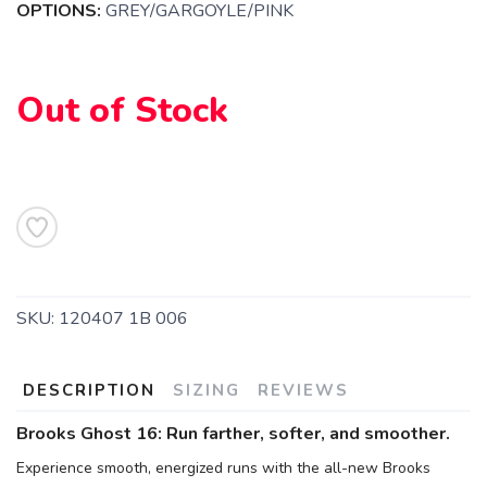
OPTIONS:
GREY/GARGOYLE/PINK
Out of Stock
SKU:
120407 1B 006
SAVE TO WISHLIST
Please login or sign up to save
items to your wishlist
DESCRIPTION
SIZING
REVIEWS
Brooks Ghost 16: Run farther, softer, and smoother.
Experience smooth, energized runs with the all-new Brooks