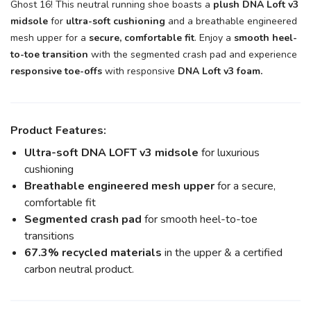
Ghost 16! This neutral running shoe boasts a
plush DNA Loft v3
midsole
for
ultra-soft cushioning
and a breathable engineered
mesh upper for a
secure, comfortable fit
. Enjoy a
smooth heel-
to-toe transition
with the segmented crash pad and experience
responsive toe-offs
with responsive
DNA Loft v3 foam.
Product Features:
Ultra-soft DNA LOFT v3 midsole
for luxurious
cushioning
Breathable engineered mesh upper
for a secure,
comfortable fit
Segmented crash pad
for smooth heel-to-toe
transitions
67.3% recycled materials
in the upper & a certified
carbon neutral product.