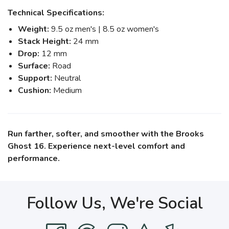
Technical Specifications:
Weight:
9.5 oz men's | 8.5 oz women's
Stack Height:
24 mm
Drop:
12 mm
Surface:
Road
Support:
Neutral
Cushion:
Medium
Run farther, softer, and smoother with the Brooks
Ghost 16. Experience next-level comfort and
performance.
Follow Us, We're Social