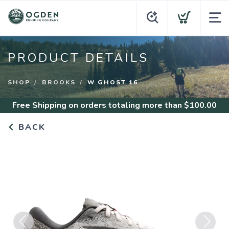
PRODUCT DETAILS
SHOP
BROOKS
W GHOST 16
Free Shipping
on orders totaling more than $
100.00
BACK