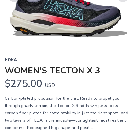
Previous
Next
HOKA
WOMEN'S TECTON X 3
$275.00
USD
Carbon-plated propulsion for the trail. Ready to propel you
through gnarly terrain, the Tecton X 3 adds winglets to its
carbon fiber plates for extra stability in just the right spots, and
two layers of PEBA in the midsole—our lightest, most resilient
compound. Redesigned lug shape and positi...