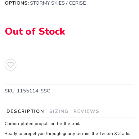
OPTIONS:
STORMY SKIES / CERISE
SAVE TO WISHLIST
Please login or sign up to save
items to your wishlist
Out of Stock
SKU:
1155114-SSC
DESCRIPTION
SIZING
REVIEWS
Carbon-plated propulsion for the trail.
Ready to propel you through gnarly terrain, the Tecton X 3 adds