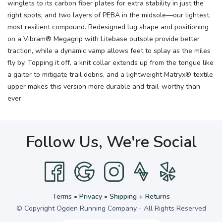
winglets to its carbon fiber plates for extra stability in just the
right spots, and two layers of PEBA in the midsole—our lightest,
most resilient compound. Redesigned lug shape and positioning
on a Vibram® Megagrip with Litebase outsole provide better
traction, while a dynamic vamp allows feet to splay as the miles
fly by. Topping it off, a knit collar extends up from the tongue like
a gaiter to mitigate trail debris, and a lightweight Matryx® textile
upper makes this version more durable and trail-worthy than
ever.
Follow Us, We're Social
Terms
•
Privacy
•
Shipping + Returns
© Copyright Ogden Running Company - All Rights Reserved