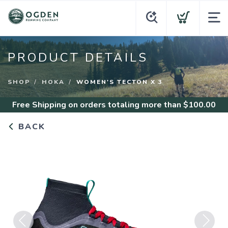
PRODUCT DETAILS
SHOP
HOKA
WOMEN'S TECTON X 3
Free Shipping
on orders totaling more than $
100.00
BACK