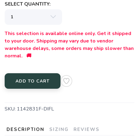
SELECT QUANTITY:
This selection is available online only. Get it shipped
to your door. Shipping may vary due to vendor
warehouse delays, some orders may ship slower than
normal. 🚚
ADD TO CART
SKU:
1142831F-DIFL
DESCRIPTION
SIZING
REVIEWS