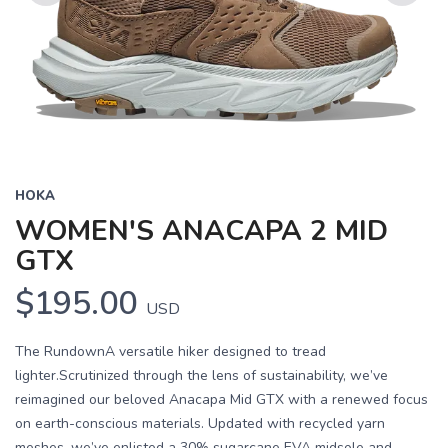
Previous
Next
HOKA
WOMEN'S ANACAPA 2 MID
GTX
$195.00
USD
The RundownA versatile hiker designed to tread
lighter.Scrutinized through the lens of sustainability, we’ve
reimagined our beloved Anacapa Mid GTX with a renewed focus
on earth-conscious materials. Updated with recycled yarn
meshes, we’ve enlisted a 30% sugarcane EVA midsole and