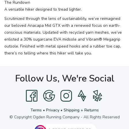
The Rundown
A versatile hiker designed to tread lighter.
Scrutinized through the lens of sustainability, we’ve reimagined
our beloved Anacapa Mid GTX with a renewed focus on earth-
conscious materials. Updated with recycled yarn meshes, we’ve
enlisted a 30% sugarcane EVA midsole and Vibram® Megagrip
outsole. Finished with metal speed hooks and a rubber toe cap,
there’s no telling where this hiker will take you.
Follow Us, We're Social
Terms
•
Privacy
•
Shipping + Returns
© Copyright Ogden Running Company - All Rights Reserved