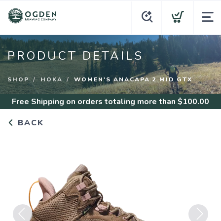
PRODUCT DETAILS
SHOP
HOKA
WOMEN'S ANACAPA 2 MID GTX
Free Shipping
on orders totaling more than $
100.00
BACK