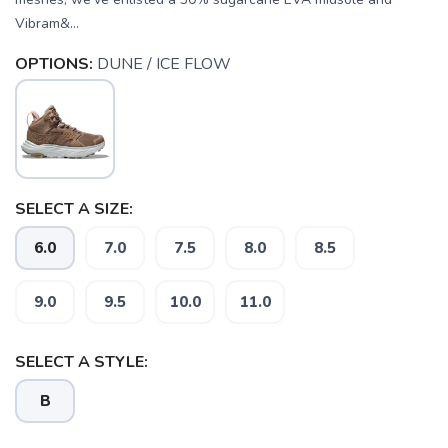
Vibram&...
OPTIONS:
DUNE / ICE FLOW
SELECT A SIZE:
6.0
7.0
7.5
8.0
8.5
SAVE TO WISHLIST
Please login or sign up to save
items to your wishlist
9.0
9.5
10.0
11.0
SELECT A STYLE:
B