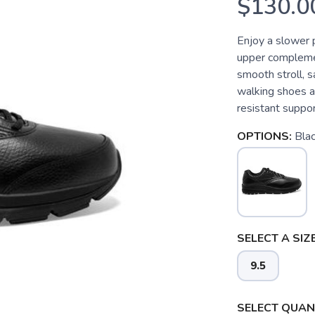
$130.0
Enjoy a slower 
upper complemen
smooth stroll, 
walking shoes ar
resistant suppor
OPTIONS:
Bla
SELECT A SIZE
9.5
SELECT QUANT