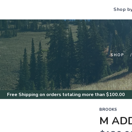
Shop b
S
SHOP
Free Shipping
on orders totaling more than $
100.00
BROOKS
M ADD