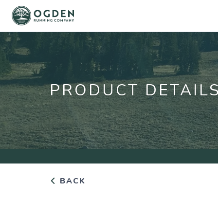
PRODUCT DETAIL
BACK