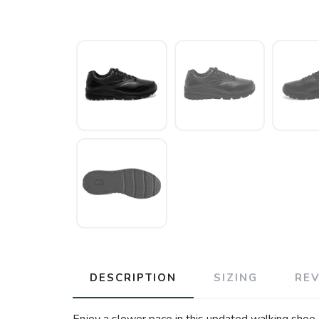
DESCRIPTION
SIZING
RE