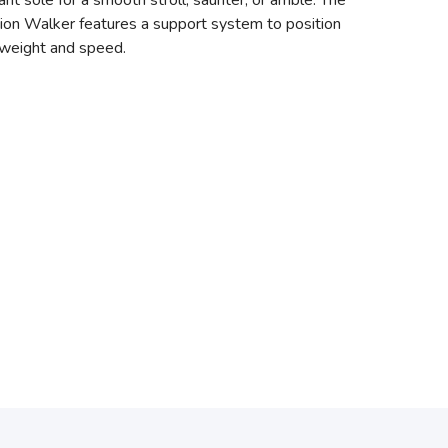
t sole for a smooth stroll, saunter, or amble. The
tion Walker features a support system to position
 weight and speed.