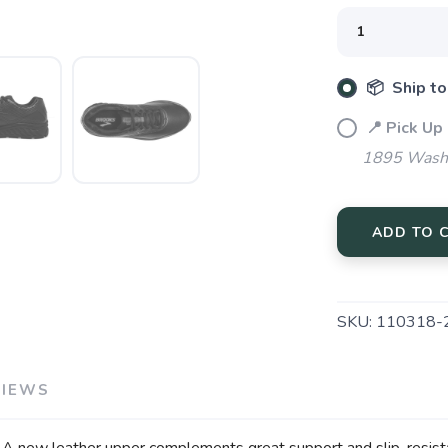
📦 Ship to
📍 Pick Up
SAVE TO WISHLIST
Please login or sign up to save items to your wishlist
1895 Washi
ADD TO 
SKU:
110318-
VIEWS