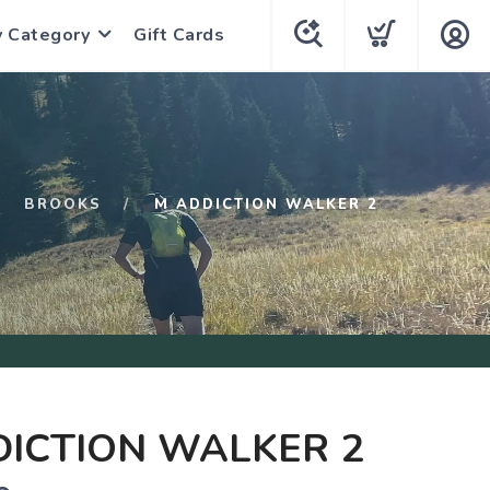
y Category
Gift Cards
BROOKS
M ADDICTION WALKER 2
ICTION WALKER 2