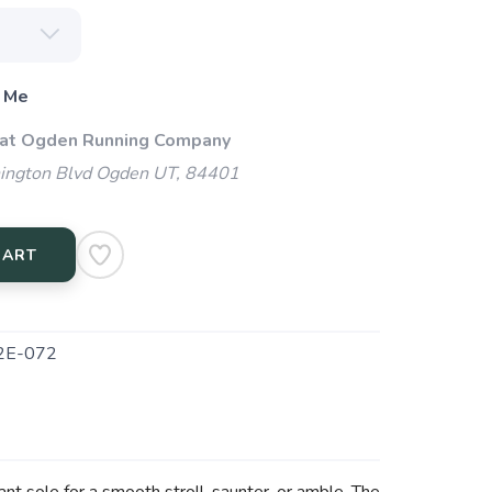
 Me
 at Ogden Running Company
ngton Blvd Ogden UT, 84401
CART
2E-072