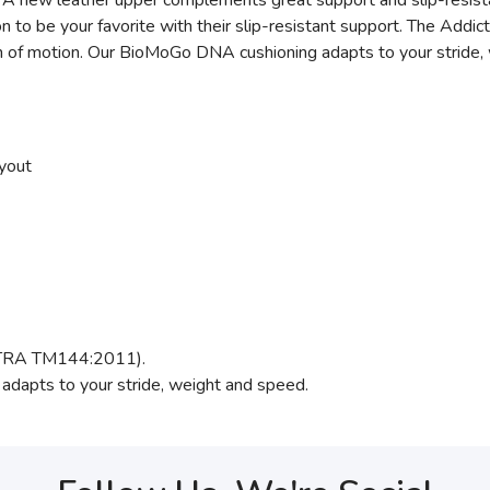
 A new leather upper complements great support and slip-resistan
to be your favorite with their slip-resistant support. The Addic
ath of motion. Our BioMoGo DNA cushioning adapts to your stride,
yout
(SATRA TM144:2011).
adapts to your stride, weight and speed.