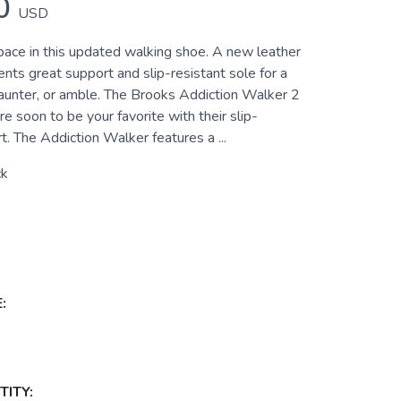
0
USD
pace in this updated walking shoe. A new leather
ts great support and slip-resistant sole for a
saunter, or amble. The Brooks Addiction Walker 2
e soon to be your favorite with their slip-
t. The Addiction Walker features a ...
ck
:
ITY: