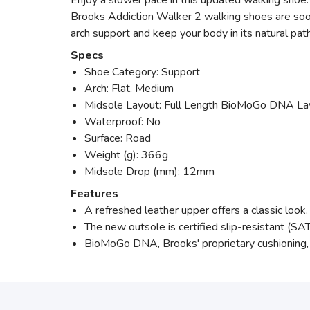
Enjoy a slower pace in this updated walking shoe.
Brooks Addiction Walker 2 walking shoes are soon 
arch support and keep your body in its natural p
Specs
Shoe Category: Support
Arch: Flat, Medium
Midsole Layout: Full Length BioMoGo DNA La
Waterproof: No
Surface: Road
Weight (g): 366g
Midsole Drop (mm): 12mm
Features
A refreshed leather upper offers a classic look.
The new outsole is certified slip-resistant 
BioMoGo DNA, Brooks' proprietary cushioning, 