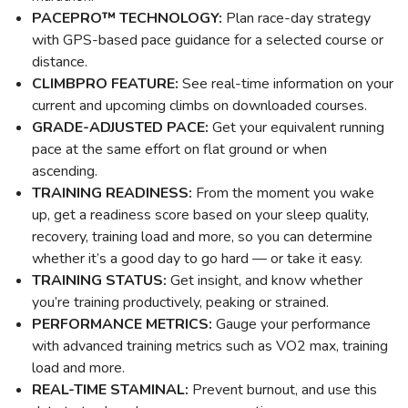
PACEPRO™ TECHNOLOGY:
Plan race-day strategy
with GPS-based pace guidance for a selected course or
distance.
CLIMBPRO FEATURE:
See real-time information on your
current and upcoming climbs on downloaded courses.
GRADE-ADJUSTED PACE:
Get your equivalent running
pace at the same effort on flat ground or when
ascending.
TRAINING READINESS:
From the moment you wake
up, get a readiness score based on your sleep quality,
recovery, training load and more, so you can determine
whether it’s a good day to go hard — or take it easy.
TRAINING STATUS:
Get insight, and know whether
you’re training productively, peaking or strained.
PERFORMANCE METRICS:
Gauge your performance
with advanced training metrics such as VO2 max, training
load and more.
REAL-TIME STAMINAL:
Prevent burnout, and use this