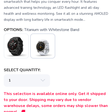
smartwatch that helps you conquer every hour. It features
advanced training technology, an LED flashlight and all-day
health and wellness monitoring. See it all on a stunning AMOLED
display with long battery life in smartwatch mode...
OPTIONS:
Titanium with Whitestone Band
SELECT QUANTITY:
This selection is available online only. Get it shipped
to your door. Shipping may vary due to vendor
warehouse delays, some orders may ship slower than
normal. 🚚