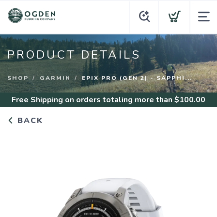
PRODUCT DETAILS
SHOP
GARMIN
EPIX PRO (GEN 2) - SAPPHI...
Free Shipping
on orders totaling more than $
100.00
BACK