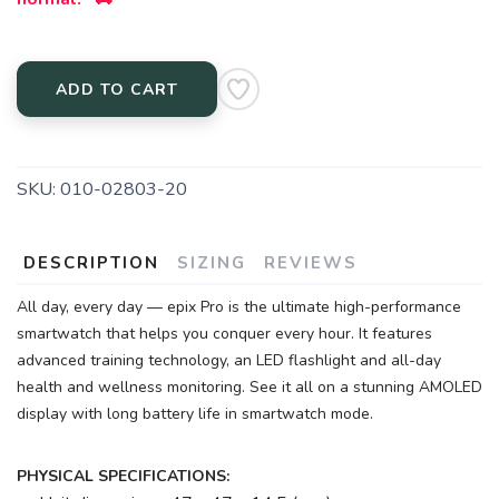
ADD TO CART
SKU:
010-02803-20
DESCRIPTION
SIZING
REVIEWS
All day, every day — epix Pro is the ultimate high-performance
smartwatch that helps you conquer every hour. It features
advanced training technology, an LED flashlight and all-day
health and wellness monitoring. See it all on a stunning AMOLED
display with long battery life in smartwatch mode.
PHYSICAL SPECIFICATIONS: