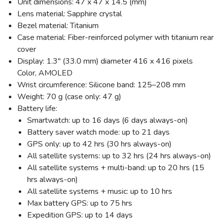
Unit dimensions: 47 x 47 x 14.5 (mm)
Lens material: Sapphire crystal
Bezel material: Titanium
Case material: Fiber-reinforced polymer with titanium rear
cover
Display: 1.3" (33.0 mm) diameter 416 x 416 pixels
Color, AMOLED
Wrist circumference: Silicone band: 125–208 mm
Weight: 70 g (case only: 47 g)
Battery life:
Smartwatch: up to 16 days (6 days always-on)
Battery saver watch mode: up to 21 days
GPS only: up to 42 hrs (30 hrs always-on)
All satellite systems: up to 32 hrs (24 hrs always-on)
All satellite systems + multi-band: up to 20 hrs (15
hrs always-on)
All satellite systems + music: up to 10 hrs
Max battery GPS: up to 75 hrs
SAVE TO WISHLIST
Please login or sign up to save
Expedition GPS: up to 14 days
items to your wishlist