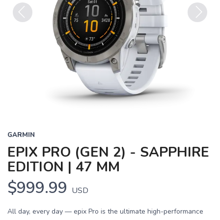
Previous
Next
GARMIN
EPIX PRO (GEN 2) - SAPPHIRE
EDITION | 47 MM
$999.99
USD
All day, every day — epix Pro is the ultimate high-performance