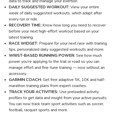
data to track and manage your exertion.
DAILY SUGGESTED WORKOUT:
View your entire
week of daily suggested workouts, which adapt after
every run or ride.
RECOVERY TIME:
Know how long you need to recover
before your next high-effort workout based on your
latest training.
RACE WIDGET:
Prepare for your next race with training
tips, personalized daily suggested workouts and more.
WRIST-BASED RUNNING POWER:
See how much
power you’re applying to the trail or road so you can
manage effort and fine-tune training — now without an
accessory.
GARMIN COACH:
Get free adaptive 5K, 10K and half-
marathon training plans from expert coaches.
TRACK YOUR ACTIVITIES:
Use preloaded activity
profiles to get data and insight from your active pursuits.
You can now track team sport activities such as soccer,
football, racquet sports and more.