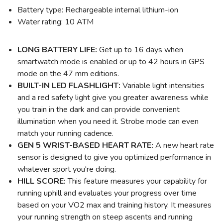
Battery type: Rechargeable internal lithium-ion
Water rating: 10 ATM
LONG BATTERY LIFE:
Get up to 16 days when
smartwatch mode is enabled or up to 42 hours in GPS
mode on the 47 mm editions.
BUILT-IN LED FLASHLIGHT:
Variable light intensities
and a red safety light give you greater awareness while
you train in the dark and can provide convenient
illumination when you need it. Strobe mode can even
match your running cadence.
GEN 5 WRIST-BASED HEART RATE:
A new heart rate
sensor is designed to give you optimized performance in
whatever sport you're doing.
HILL SCORE:
This feature measures your capability for
running uphill and evaluates your progress over time
based on your VO2 max and training history. It measures
your running strength on steep ascents and running