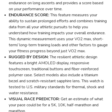
endurance on long ascents and provides a score based
on your performance over time.
ENDURANCE SCORE:
This feature measures your
ability to sustain prolonged efforts and combines training
data from all your athletic pursuits to help you
understand how training impacts your overall endurance.
This dynamic measurement uses your VO2 max, short-
term/ long-term training loads and other factors to gauge
your fitness progress beyond just VO2 max.
RUGGED BY DESIGN:
The resilient athletic design
features a bright AMOLED display, responsive
touchscreen, traditional buttons and fiber-reinforced
polymer case. Select models also include a titanium
bezel and scratch-resistant sapphire lens. This watch is
tested to U.S. military standards for thermal, shock and
water resistance.
VISUAL RACE PREDICTOR:
Get an estimate of what
your pace could be for a 5K, 10K, half-marathon and
marathon.