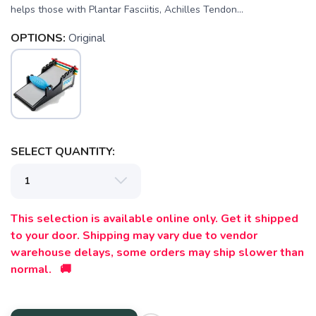
helps those with Plantar Fasciitis, Achilles Tendon...
OPTIONS:
Original
SELECT QUANTITY:
This selection is available online only. Get it shipped
to your door. Shipping may vary due to vendor
SAVE TO WISHLIST
Please login or sign up to save
items to your wishlist
warehouse delays, some orders may ship slower than
normal. 🚚