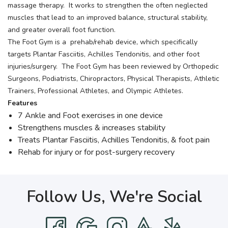
massage therapy. It works to strengthen the often neglected
muscles that lead to an improved balance, structural stability,
and greater overall foot function.
The Foot Gym is a prehab/rehab device, which specifically
targets Plantar Fasciitis, Achilles Tendonitis, and other foot
injuries/surgery. The Foot Gym has been reviewed by Orthopedic
Surgeons, Podiatrists, Chiropractors, Physical Therapists, Athletic
Trainers, Professional Athletes, and Olympic Athletes.
Features
7 Ankle and Foot exercises in one device
Strengthens muscles & increases stability
Treats Plantar Fasciitis, Achilles Tendonitis, & foot pain
Rehab for injury or for post-surgery recovery
Follow Us, We're Social