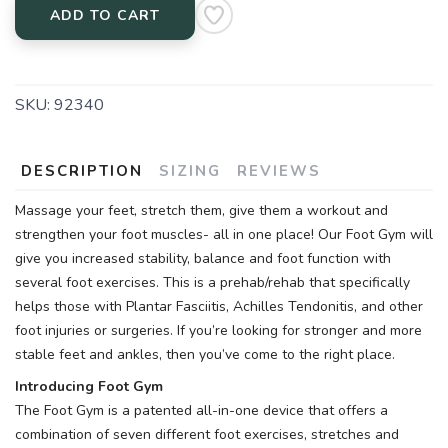
ADD TO CART
SKU:
92340
DESCRIPTION
SIZING
REVIEWS
Massage your feet, stretch them, give them a workout and
strengthen your foot muscles- all in one place! Our Foot Gym will
give you increased stability, balance and foot function with
several foot exercises. This is a prehab/rehab that specifically
helps those with Plantar Fasciitis, Achilles Tendonitis, and other
foot injuries or surgeries. If you’re looking for stronger and more
stable feet and ankles, then you’ve come to the right place.
Introducing Foot Gym
The Foot Gym is a patented all-in-one device that offers a
combination of seven different foot exercises, stretches and