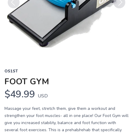
Previous
Next
OS1ST
FOOT GYM
$49.99
USD
Massage your feet, stretch them, give them a workout and
strengthen your foot muscles- all in one place! Our Foot Gym will
give you increased stability, balance and foot function with
several foot exercises. This is a prehab/rehab that specifically