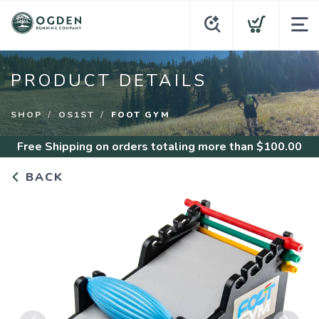
PRODUCT DETAILS
SHOP
OS1ST
FOOT GYM
Free Shipping
on orders totaling more than $
100.00
BACK