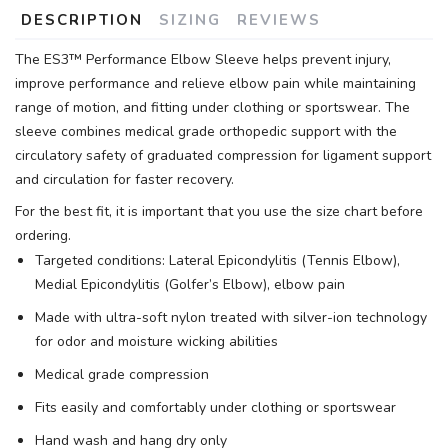
DESCRIPTION
SIZING
REVIEWS
The ES3™ Performance Elbow Sleeve helps prevent injury,
improve performance and relieve elbow pain while maintaining
range of motion, and fitting under clothing or sportswear. The
sleeve combines medical grade orthopedic support with the
circulatory safety of graduated compression for ligament support
and circulation for faster recovery.
For the best fit, it is important that you use the size chart before
ordering.
Targeted conditions: Lateral Epicondylitis (Tennis Elbow),
Medial Epicondylitis (Golfer’s Elbow), elbow pain
Made with ultra-soft nylon treated with silver-ion technology
for odor and moisture wicking abilities
Medical grade compression
Fits easily and comfortably under clothing or sportswear
Hand wash and hang dry only