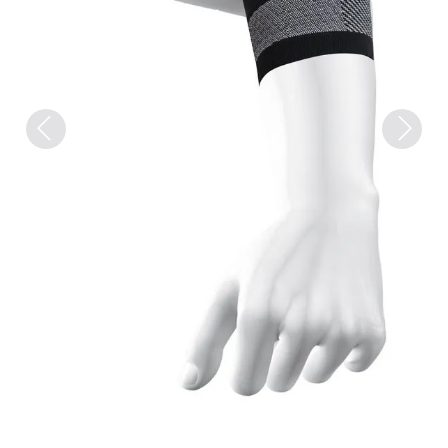
Previous
Next