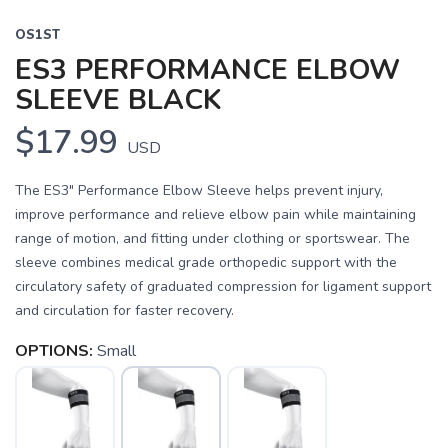
OS1ST
ES3 PERFORMANCE ELBOW
SLEEVE BLACK
$17.99
USD
The ES3" Performance Elbow Sleeve helps prevent injury,
improve performance and relieve elbow pain while maintaining
range of motion, and fitting under clothing or sportswear. The
sleeve combines medical grade orthopedic support with the
circulatory safety of graduated compression for ligament support
and circulation for faster recovery.
OPTIONS:
Small
SAVE TO WISHLIST
Please login or sign up to save
items to your wishlist