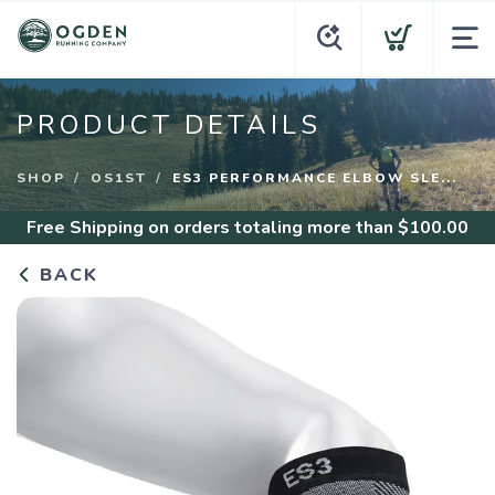
PRODUCT DETAILS
SHOP
OS1ST
ES3 PERFORMANCE ELBOW SLE...
Free Shipping
on orders totaling more than $
100.00
BACK