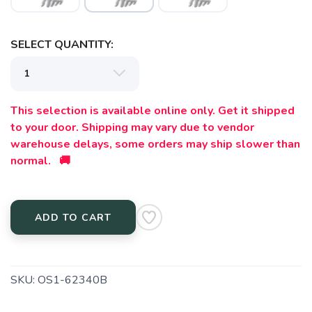
SELECT QUANTITY:
This selection is available online only. Get it shipped
to your door. Shipping may vary due to vendor
warehouse delays, some orders may ship slower than
normal. 🚚
ADD TO CART
SKU:
OS1-62340B