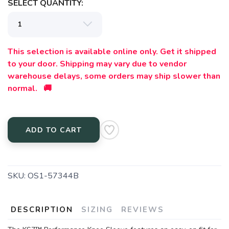
SELECT QUANTITY:
This selection is available online only. Get it shipped
to your door. Shipping may vary due to vendor
warehouse delays, some orders may ship slower than
normal. 🚚
ADD TO CART
SKU:
OS1-57344B
DESCRIPTION
SIZING
REVIEWS