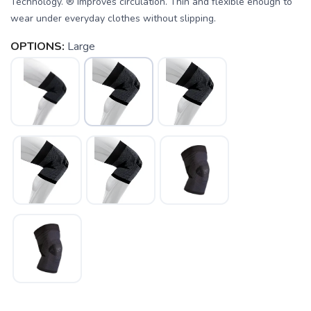
Technology. ® Improves circulation. Thin and flexible enough to
wear under everyday clothes without slipping.
OPTIONS:
Large
SAVE TO WISHLIST
Please login or sign up to save
items to your wishlist