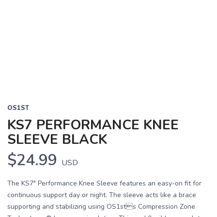
OS1ST
KS7 PERFORMANCE KNEE
SLEEVE BLACK
$24.99
USD
The KS7" Performance Knee Sleeve features an easy-on fit for
continuous support day or night. The sleeve acts like a brace
supporting and stabilizing using OS1sts Compression Zone