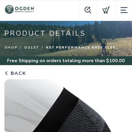
PRODUCT DETAILS
SHOP
OS1ST
KS7 PERFORMANCE KNEE SLEE...
Free Shipping
on orders totaling more than $
100.00
BACK