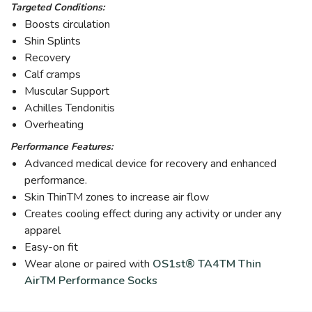
Targeted Conditions:
Boosts circulation
Shin Splints
Recovery
Calf cramps
Muscular Support
Achilles Tendonitis
Overheating
Performance Features:
Advanced medical device for recovery and enhanced
performance.
Skin ThinTM zones to increase air flow
Creates cooling effect during any activity or under any
apparel
Easy-on fit
Wear alone or paired with
OS1st® TA4TM Thin
AirTM Performance Socks