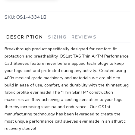
SKU:
OS1-43341B
DESCRIPTION
SIZING
REVIEWS
Breakthrough product specifically designed for comfort, fit,
protection and breathability. OS1st TA6 Thin AirTM Performance
Calf Sleeves feature never before applied technology to keep
your legs cool and protected during any activity. Created using
400n medical grade machinery and materials we are able to
build in ease of use, comfort, and durability with the thinnest leg
fabric profile ever made! The "Thin SkinTM" construction
maximizes air-flow achieving a cooling sensation to your legs
thereby increasing stamina and endurance. Our OS1st
manufacturing technology has been leveraged to create the
most unique performance calf sleeves ever made in an athletic
recovery sleeve!