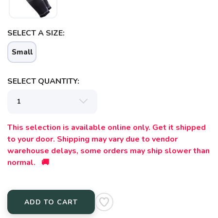
SELECT A SIZE:
Small
SAVE TO WISHLIST
SELECT QUANTITY:
Please login or sign up to save
items to your wishlist
This selection is available online only. Get it shipped
to your door. Shipping may vary due to vendor
warehouse delays, some orders may ship slower than
normal. 🚚
ADD TO CART