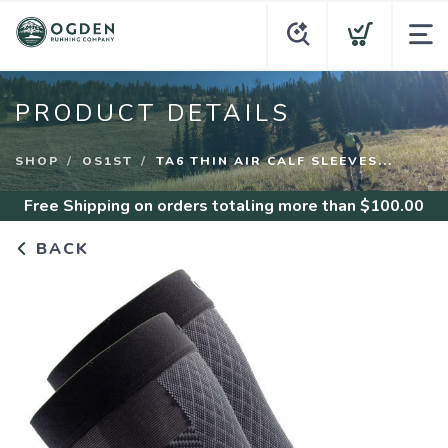
PRODUCT DETAILS
SHOP
OS1ST
TA6 THIN AIR CALF SLEEVES...
Free Shipping
on orders totaling more than $
100.00
BACK