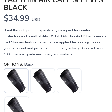
TA6 THIN AIR CALF SLEEVES
BLACK
$34.99
USD
Breakthrough product specifically designed for comfort, fit,
protection and breathability. OS1st TA6 Thin AirTM Performance
Calf Sleeves feature never before applied technology to keep
your legs cool and protected during any activity. Created using
400n medical grade machinery and materia...
OPTIONS:
Black