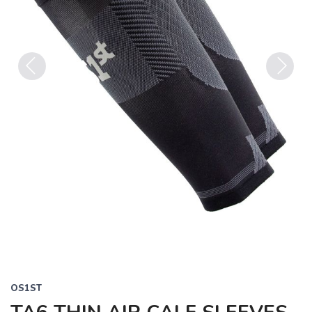
Previous
Next
OS1ST