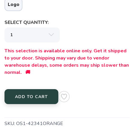
Logo
SELECT QUANTITY:
This selection is available online only. Get it shipped
to your door. Shipping may vary due to vendor
warehouse delays, some orders may ship slower than
normal. 🚚
ADD TO CART
SKU:
OS1-42341ORANGE