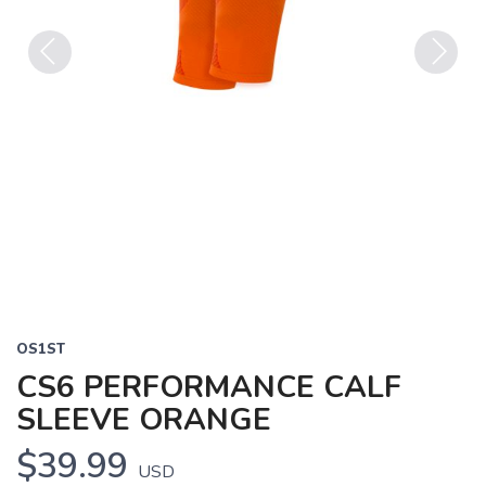
Previous
Next
OS1ST
CS6 PERFORMANCE CALF
SLEEVE ORANGE
$39.99
USD