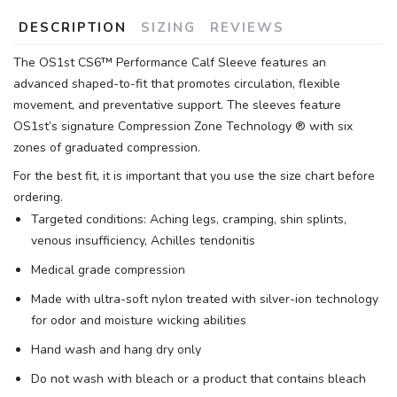
DESCRIPTION
SIZING
REVIEWS
The OS1st CS6™ Performance Calf Sleeve features an
advanced shaped-to-fit that promotes circulation, flexible
movement, and preventative support. The sleeves feature
OS1st’s signature Compression Zone Technology ® with six
zones of graduated compression.
For the best fit, it is important that you use the size chart before
ordering.
Targeted conditions: Aching legs, cramping, shin splints,
venous insufficiency, Achilles tendonitis
Medical grade compression
Made with ultra-soft nylon treated with silver-ion technology
for odor and moisture wicking abilities
Hand wash and hang dry only
Do not wash with bleach or a product that contains bleach