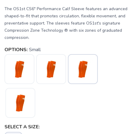
The OS1st CS6" Performance Calf Sleeve features an advanced
shaped-to-fit that promotes circulation, flexible movement, and
preventative support. The sleeves feature OS1st's signature
Compression Zone Technology ® with six zones of graduated
compression.
OPTIONS:
Small
SAVE TO WISHLIST
Please login or sign up to save
items to your wishlist
SELECT A SIZE: