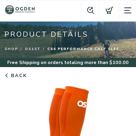
PRODUCT DETAILS
SHOP
OS1ST
CS6 PERFORMANCE CALF SLEE...
Free Shipping
on orders totaling more than $
100.00
BACK