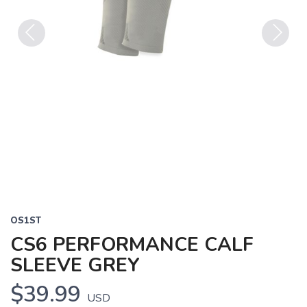
Previous
Next
OS1ST
CS6 PERFORMANCE CALF
SLEEVE GREY
$39.99
USD