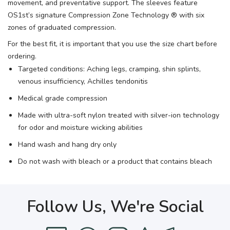
movement, and preventative support. The sleeves feature
OS1st’s signature Compression Zone Technology ® with six
zones of graduated compression.
For the best fit, it is important that you use the size chart before
ordering.
Targeted conditions: Aching legs, cramping, shin splints,
venous insufficiency, Achilles tendonitis
Medical grade compression
Made with ultra-soft nylon treated with silver-ion technology
for odor and moisture wicking abilities
Hand wash and hang dry only
Do not wash with bleach or a product that contains bleach
Follow Us, We're Social