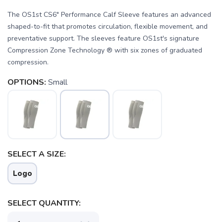
The OS1st CS6" Performance Calf Sleeve features an advanced
shaped-to-fit that promotes circulation, flexible movement, and
preventative support. The sleeves feature OS1st's signature
Compression Zone Technology ® with six zones of graduated
compression.
OPTIONS:
Small
SELECT A SIZE:
SAVE TO WISHLIST
Please login or sign up to save
Logo
items to your wishlist
SELECT QUANTITY: