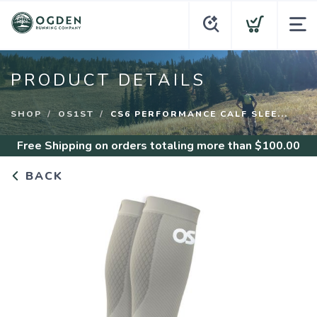
PRODUCT DETAILS
SHOP
OS1ST
CS6 PERFORMANCE CALF SLEE...
Free Shipping
on orders totaling more than $
100.00
BACK