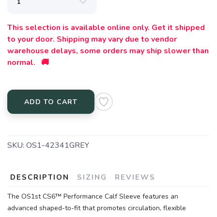
This selection is available online only. Get it shipped
to your door. Shipping may vary due to vendor
warehouse delays, some orders may ship slower than
normal. 🚚
ADD TO CART
SKU:
OS1-42341GREY
DESCRIPTION
SIZING
REVIEWS
The OS1st CS6™ Performance Calf Sleeve features an
advanced shaped-to-fit that promotes circulation, flexible