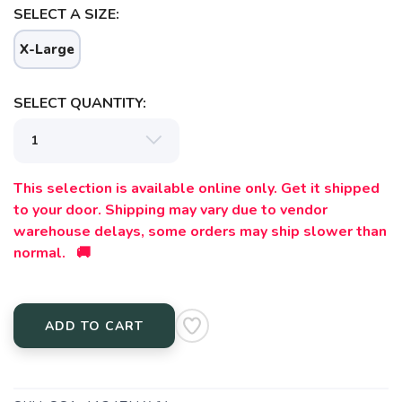
SELECT A SIZE:
X-Large
SELECT QUANTITY:
This selection is available online only. Get it shipped
to your door. Shipping may vary due to vendor
warehouse delays, some orders may ship slower than
normal. 🚚
ADD TO CART