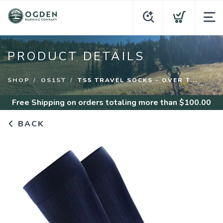
PRODUCT DETAILS
SHOP
OS1ST
TS5 TRAVEL SOCKS - OVER T...
Free Shipping
on orders totaling more than $
100.00
BACK