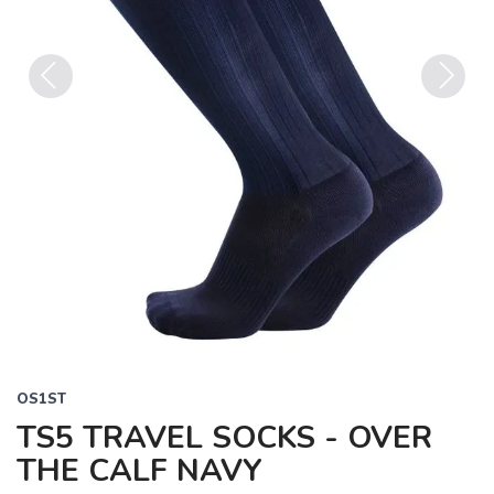
Previous
Next
OS1ST
TS5 TRAVEL SOCKS - OVER
THE CALF NAVY