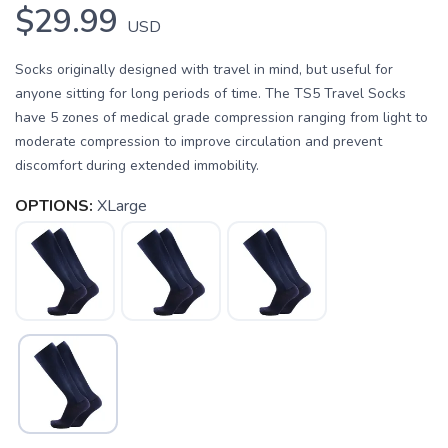
$29.99
USD
Socks originally designed with travel in mind, but useful for
anyone sitting for long periods of time. The TS5 Travel Socks
have 5 zones of medical grade compression ranging from light to
moderate compression to improve circulation and prevent
discomfort during extended immobility.
OPTIONS:
XLarge
SAVE TO WISHLIST
Please login or sign up to save
items to your wishlist