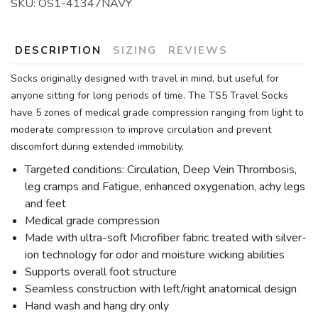
SKU:
OS1-41347NAVY
DESCRIPTION
SIZING
REVIEWS
Socks originally designed with travel in mind, but useful for
anyone sitting for long periods of time. The TS5 Travel Socks
have 5 zones of medical grade compression ranging from light to
moderate compression to improve circulation and prevent
discomfort during extended immobility.
Targeted conditions: Circulation, Deep Vein Thrombosis,
leg cramps and Fatigue, enhanced oxygenation, achy legs
and feet
Medical grade compression
Made with ultra-soft Microfiber fabric treated with silver-
ion technology for odor and moisture wicking abilities
Supports overall foot structure
Seamless construction with left/right anatomical design
Hand wash and hang dry only