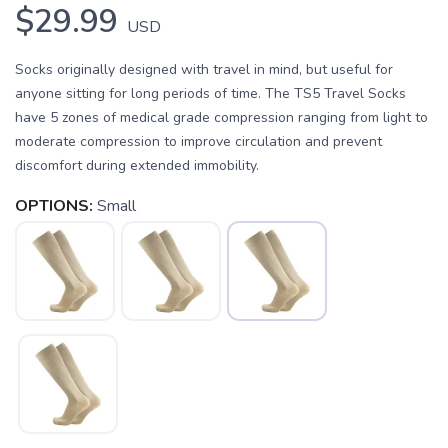
$29.99
USD
Socks originally designed with travel in mind, but useful for
anyone sitting for long periods of time. The TS5 Travel Socks
have 5 zones of medical grade compression ranging from light to
moderate compression to improve circulation and prevent
discomfort during extended immobility.
OPTIONS:
Small
SAVE TO WISHLIST
Please login or sign up to save
items to your wishlist