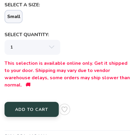
SELECT A SIZE:
Small
SELECT QUANTITY:
This selection is available online only. Get it shipped
to your door. Shipping may vary due to vendor
warehouse delays, some orders may ship slower than
normal. 🚚
ADD TO CART