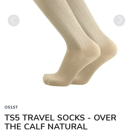
Previous
Next
OS1ST
TS5 TRAVEL SOCKS - OVER
THE CALF NATURAL