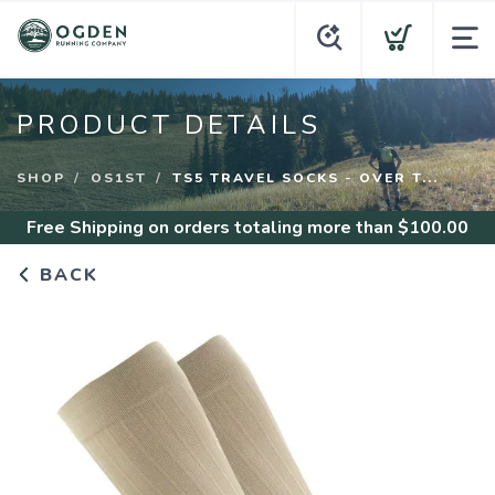
PRODUCT DETAILS
SHOP
OS1ST
TS5 TRAVEL SOCKS - OVER T...
Free Shipping
on orders totaling more than $
100.00
BACK