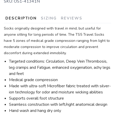
SKU:
OS1-41341N
DESCRIPTION
SIZING
REVIEWS
Socks originally designed with travel in mind, but useful for
anyone sitting for long periods of time. The TS5 Travel Socks
have 5 zones of medical grade compression ranging from light to
moderate compression to improve circulation and prevent
discomfort during extended immobility.
Targeted conditions: Circulation, Deep Vein Thrombosis,
leg cramps and Fatigue, enhanced oxygenation, achy legs
and feet
Medical grade compression
Made with ultra-soft Microfiber fabric treated with silver-
ion technology for odor and moisture wicking abilities
Supports overall foot structure
Seamless construction with left/right anatomical design
Hand wash and hang dry only