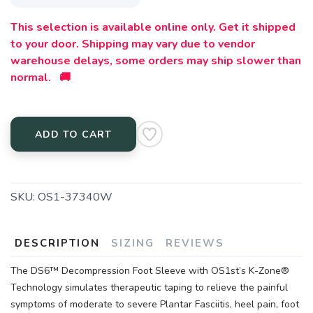
This selection is available online only. Get it shipped
to your door. Shipping may vary due to vendor
warehouse delays, some orders may ship slower than
normal. 🚚
ADD TO CART
SKU:
OS1-37340W
DESCRIPTION
SIZING
REVIEWS
The DS6™ Decompression Foot Sleeve with OS1st’s K-Zone®
Technology simulates therapeutic taping to relieve the painful
symptoms of moderate to severe Plantar Fasciitis, heel pain, foot