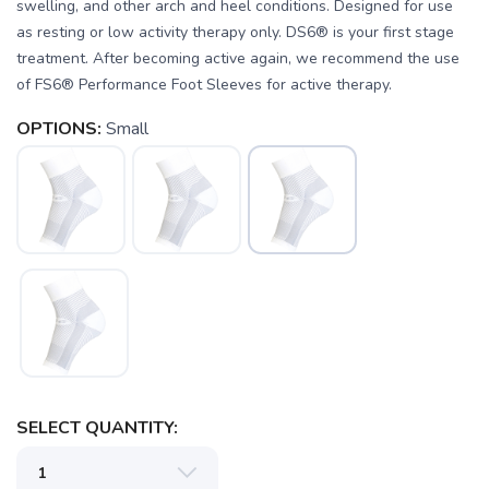
swelling, and other arch and heel conditions. Designed for use
as resting or low activity therapy only. DS6® is your first stage
treatment. After becoming active again, we recommend the use
of FS6® Performance Foot Sleeves for active therapy.
SAVE TO WISHLIST
Please login or sign up to save
items to your wishlist
OPTIONS:
Small
SELECT QUANTITY: