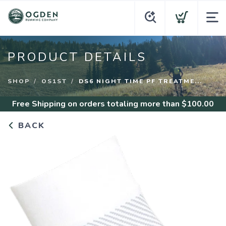
PRODUCT DETAILS
SHOP
OS1ST
DS6 NIGHT TIME PF TREATME...
Free Shipping
on orders totaling more than $
100.00
BACK