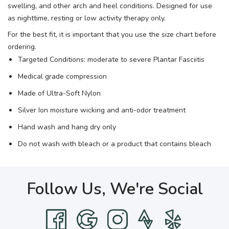
swelling, and other arch and heel conditions. Designed for use
as nighttime, resting or low activity therapy only.
For the best fit, it is important that you use the size chart before
ordering.
Targeted Conditions: moderate to severe Plantar Fasciitis
Medical grade compression
Made of Ultra-Soft Nylon
Silver Ion moisture wicking and anti-odor treatment
Hand wash and hang dry only
Do not wash with bleach or a product that contains bleach
Follow Us, We're Social