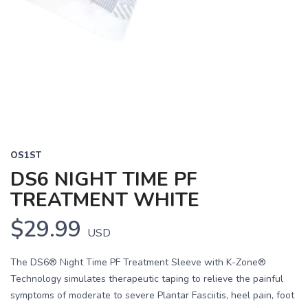
OS1ST
DS6 NIGHT TIME PF
TREATMENT WHITE
$29.99
USD
The DS6® Night Time PF Treatment Sleeve with K-Zone®
Technology simulates therapeutic taping to relieve the painful
symptoms of moderate to severe Plantar Fasciitis, heel pain, foot