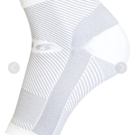
Previous
Next