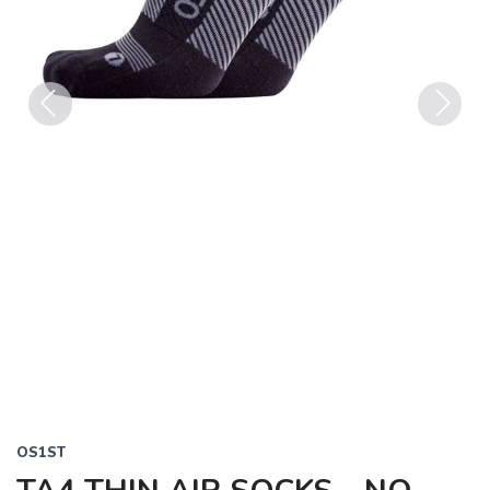
Previous
Next
OS1ST