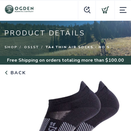
PRODUCT DETAILS
SHOP
OS1ST
TA4 THIN AIR SOCKS - NO S...
Free Shipping
on orders totaling more than $
100.00
BACK