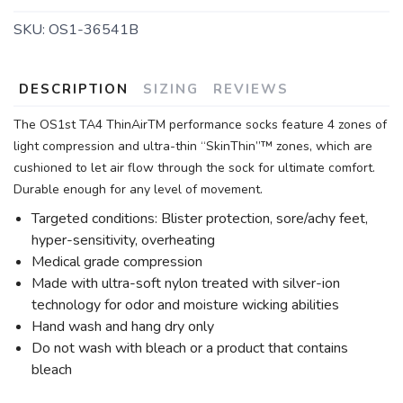
SKU:
OS1-36541B
DESCRIPTION
SIZING
REVIEWS
The OS1st TA4 ThinAirTM performance socks feature 4 zones of
light compression and ultra-thin “SkinThin”™ zones, which are
cushioned to let air flow through the sock for ultimate comfort.
Durable enough for any level of movement.
Targeted conditions: Blister protection, sore/achy feet,
hyper-sensitivity, overheating
Medical grade compression
Made with ultra-soft nylon treated with silver-ion
technology for odor and moisture wicking abilities
Hand wash and hang dry only
Do not wash with bleach or a product that contains
bleach