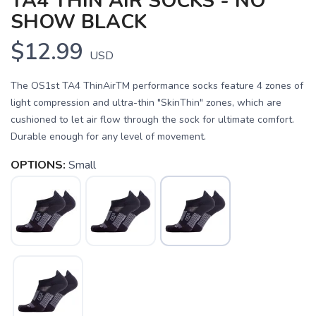
TA4 THIN AIR SOCKS - NO
SHOW BLACK
$12.99
USD
The OS1st TA4 ThinAirTM performance socks feature 4 zones of
light compression and ultra-thin "SkinThin" zones, which are
cushioned to let air flow through the sock for ultimate comfort.
Durable enough for any level of movement.
OPTIONS:
Small
SAVE TO WISHLIST
Please login or sign up to save
items to your wishlist