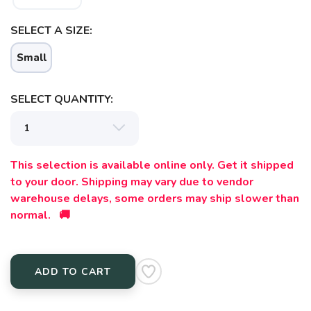
SELECT A SIZE:
Small
SELECT QUANTITY:
This selection is available online only. Get it shipped
to your door. Shipping may vary due to vendor
warehouse delays, some orders may ship slower than
normal. 🚚
ADD TO CART