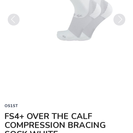
Previous
Next
OS1ST
FS4+ OVER THE CALF
COMPRESSION BRACING