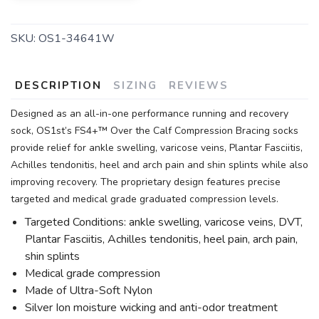
SKU:
OS1-34641W
DESCRIPTION
SIZING
REVIEWS
Designed as an all-in-one performance running and recovery
sock, OS1st’s FS4+™ Over the Calf Compression Bracing socks
provide relief for ankle swelling, varicose veins, Plantar Fasciitis,
Achilles tendonitis, heel and arch pain and shin splints while also
improving recovery. The proprietary design features precise
targeted and medical grade graduated compression levels.
Targeted Conditions: ankle swelling, varicose veins, DVT,
Plantar Fasciitis, Achilles tendonitis, heel pain, arch pain,
shin splints
Medical grade compression
Made of Ultra-Soft Nylon
Silver Ion moisture wicking and anti-odor treatment