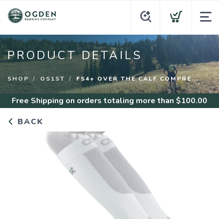
PRODUCT DETAILS
SHOP
OS1ST
FS4+ OVER THE CALF COMPRE...
Free Shipping
on orders totaling more than $
100.00
BACK