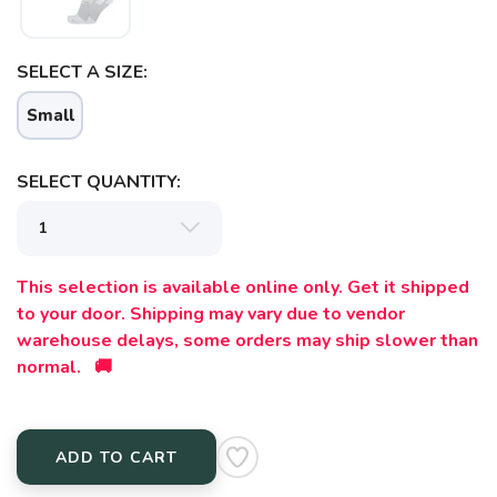
SAVE TO WISHLIST
Please login or sign up to save
items to your wishlist
SELECT A SIZE:
Small
SELECT QUANTITY:
This selection is available online only. Get it shipped
to your door. Shipping may vary due to vendor
warehouse delays, some orders may ship slower than
normal. 🚚
ADD TO CART