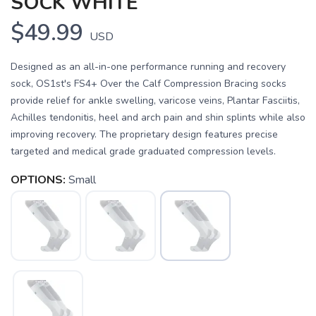
SOCK WHITE
$49.99
USD
Designed as an all-in-one performance running and recovery
sock, OS1st's FS4+ Over the Calf Compression Bracing socks
provide relief for ankle swelling, varicose veins, Plantar Fasciitis,
Achilles tendonitis, heel and arch pain and shin splints while also
improving recovery. The proprietary design features precise
targeted and medical grade graduated compression levels.
OPTIONS:
Small