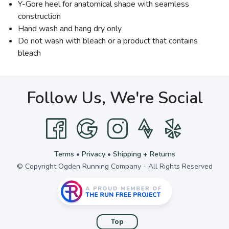
Y-Gore heel for anatomical shape with seamless
construction
Hand wash and hang dry only
Do not wash with bleach or a product that contains
bleach
Follow Us, We're Social
Terms
•
Privacy
•
Shipping + Returns
© Copyright Ogden Running Company - All Rights Reserved
Top