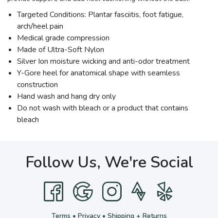
Targeted Conditions: Plantar fasciitis, foot fatigue,
arch/heel pain
Medical grade compression
Made of Ultra-Soft Nylon
Silver Ion moisture wicking and anti-odor treatment
Y-Gore heel for anatomical shape with seamless
construction
Hand wash and hang dry only
Do not wash with bleach or a product that contains
bleach
Follow Us, We're Social
Terms
•
Privacy
•
Shipping + Returns