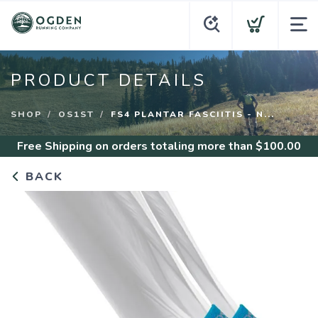
PRODUCT DETAILS
SHOP
OS1ST
FS4 PLANTAR FASCIITIS - N...
Free Shipping
on orders totaling more than $
100.00
BACK