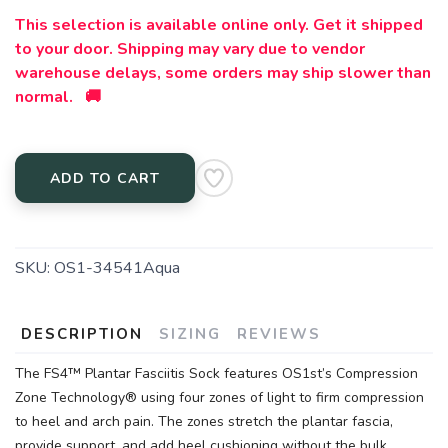
This selection is available online only. Get it shipped
to your door. Shipping may vary due to vendor
warehouse delays, some orders may ship slower than
normal. 🚚
ADD TO CART
SKU:
OS1-34541Aqua
DESCRIPTION
SIZING
REVIEWS
The FS4™ Plantar Fasciitis Sock features OS1st’s Compression
Zone Technology® using four zones of light to firm compression
to heel and arch pain. The zones stretch the plantar fascia,
provide support, and add heel cushioning without the bulk.