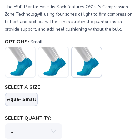
The FS4" Plantar Fasciitis Sock features OS1st's Compression
Zone Technology® using four zones of light to firm compression
to heel and arch pain. The zones stretch the plantar fascia,
provide support, and add heel cushioning without the bulk.
OPTIONS:
Small
SELECT A SIZE:
SAVE TO WISHLIST
Please login or sign up to save
items to your wishlist
Aqua- Small
SELECT QUANTITY: