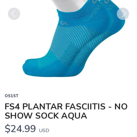
Previous
Next
OS1ST
FS4 PLANTAR FASCIITIS - NO
SHOW SOCK AQUA
$24.99
USD