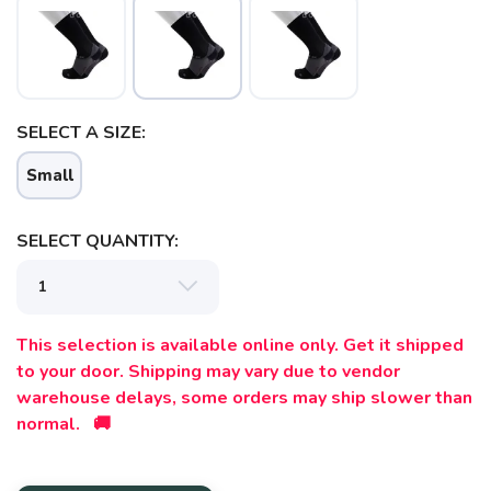
SAVE TO WISHLIST
Please login or sign up to save
items to your wishlist
SELECT A SIZE:
Small
SELECT QUANTITY:
This selection is available online only. Get it shipped
to your door. Shipping may vary due to vendor
warehouse delays, some orders may ship slower than
normal. 🚚