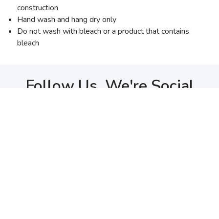
construction
Hand wash and hang dry only
Do not wash with bleach or a product that contains
bleach
Follow Us, We're Social
Terms
•
Privacy
•
Shipping + Returns
© Copyright Ogden Running Company - All Rights Reserved
Top