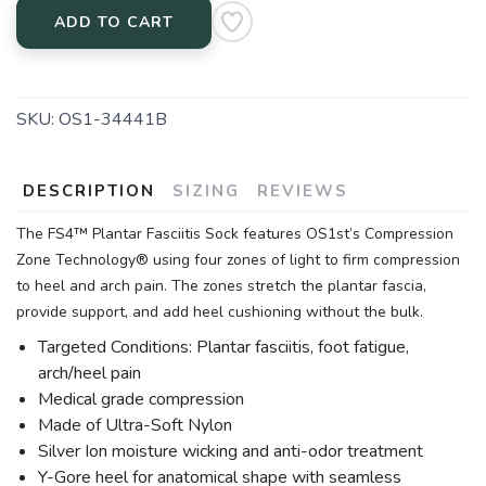
ADD TO CART
SKU:
OS1-34441B
DESCRIPTION
SIZING
REVIEWS
The FS4™ Plantar Fasciitis Sock features OS1st’s Compression
Zone Technology® using four zones of light to firm compression
to heel and arch pain. The zones stretch the plantar fascia,
provide support, and add heel cushioning without the bulk.
Targeted Conditions: Plantar fasciitis, foot fatigue,
arch/heel pain
Medical grade compression
Made of Ultra-Soft Nylon
Silver Ion moisture wicking and anti-odor treatment
Y-Gore heel for anatomical shape with seamless