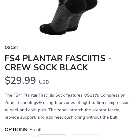
OS1ST
FS4 PLANTAR FASCIITIS -
CREW SOCK BLACK
$29.99
USD
The FS4" Plantar Fasciitis Sock features OS1st's Compression
Zone Technology® using four zones of light to firm compression
to heel and arch pain. The zones stretch the plantar fascia,
provide support, and add heel cushioning without the bulk.
OPTIONS:
Small