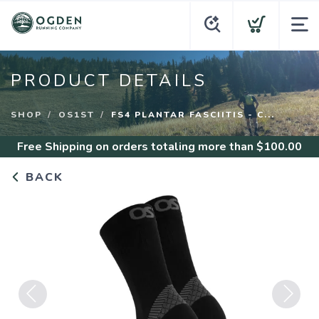
PRODUCT DETAILS
SHOP
OS1ST
FS4 PLANTAR FASCIITIS - C...
Free Shipping
on orders totaling more than $
100.00
BACK
Previous
Next