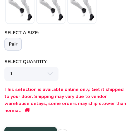
SAVE TO WISHLIST
Please login or sign up to save
items to your wishlist
SELECT A SIZE:
Pair
SELECT QUANTITY:
This selection is available online only. Get it shipped
to your door. Shipping may vary due to vendor
warehouse delays, some orders may ship slower than
normal. 🚚