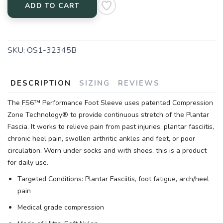
ADD TO CART
SKU:
OS1-32345B
DESCRIPTION
SIZING
REVIEWS
The FS6™ Performance Foot Sleeve uses patented Compression
Zone Technology® to provide continuous stretch of the Plantar
Fascia. It works to relieve pain from past injuries, plantar fasciitis,
chronic heel pain, swollen arthritic ankles and feet, or poor
circulation. Worn under socks and with shoes, this is a product
for daily use.
Targeted Conditions: Plantar Fasciitis, foot fatigue, arch/heel
pain
Medical grade compression