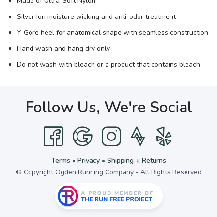
Made of Ultra-Soft Nylon
Silver Ion moisture wicking and anti-odor treatment
Y-Gore heel for anatomical shape with seamless construction
Hand wash and hang dry only
Do not wash with bleach or a product that contains bleach
Follow Us, We're Social
Terms
•
Privacy
•
Shipping + Returns
© Copyright Ogden Running Company - All Rights Reserved