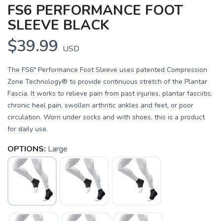
FS6 PERFORMANCE FOOT
SLEEVE BLACK
$39.99
USD
The FS6" Performance Foot Sleeve uses patented Compression
Zone Technology® to provide continuous stretch of the Plantar
Fascia. It works to relieve pain from past injuries, plantar fasciitis,
chronic heel pain, swollen arthritic ankles and feet, or poor
circulation. Worn under socks and with shoes, this is a product
for daily use.
OPTIONS:
Large