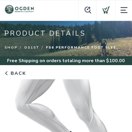
PRODUCT DETAILS
SHOP
OS1ST
FS6 PERFORMANCE FOOT SLEE...
Free Shipping
on orders totaling more than $
100.00
BACK