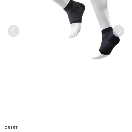
Previous
Next
OS1ST