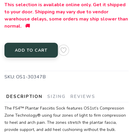
This selection is available online only. Get it shipped
to your door. Shipping may vary due to vendor
warehouse delays, some orders may ship slower than
normal. 🚚
ADD TO CART
SKU:
OS1-30347B
DESCRIPTION
SIZING
REVIEWS
The FS4™ Plantar Fasciitis Sock features OS1st’s Compression
Zone Technology® using four zones of light to firm compression
to heel and arch pain. The zones stretch the plantar fascia,
provide support, and add heel cushioning without the bulk.