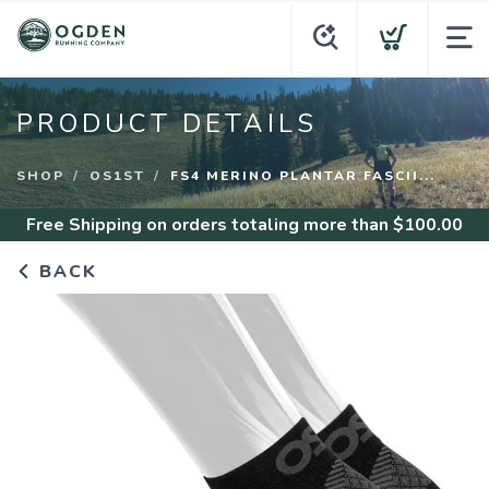
PRODUCT DETAILS
SHOP
OS1ST
FS4 MERINO PLANTAR FASCII...
Free Shipping
on orders totaling more than $
100.00
BACK