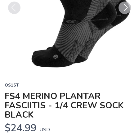
Previous
Next
OS1ST
FS4 MERINO PLANTAR
FASCIITIS - 1/4 CREW SOCK
BLACK
$24.99
USD