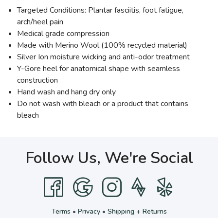
Targeted Conditions: Plantar fasciitis, foot fatigue,
arch/heel pain
Medical grade compression
Made with Merino Wool (100% recycled material)
Silver Ion moisture wicking and anti-odor treatment
Y-Gore heel for anatomical shape with seamless
construction
Hand wash and hang dry only
Do not wash with bleach or a product that contains
bleach
Follow Us, We're Social
Terms
•
Privacy
•
Shipping + Returns