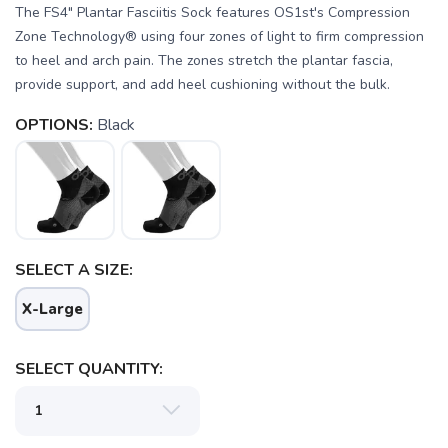
The FS4" Plantar Fasciitis Sock features OS1st's Compression
Zone Technology® using four zones of light to firm compression
to heel and arch pain. The zones stretch the plantar fascia,
provide support, and add heel cushioning without the bulk.
OPTIONS:
Black
SELECT A SIZE:
SAVE TO WISHLIST
X-Large
Please login or sign up to save
items to your wishlist
SELECT QUANTITY: