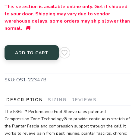
This selection is available online only. Get it shipped
to your door. Shipping may vary due to vendor
warehouse delays, some orders may ship slower than
normal. 🚚
ADD TO CART
SKU:
OS1-22347B
DESCRIPTION
SIZING
REVIEWS
The FS6+™ Performance Foot Sleeve uses patented
Compression Zone Technology® to provide continuous stretch of
the Plantar Fascia and compression support through the calf. It
works to relieve pain from past injuries, plantar fasciitis, chronic