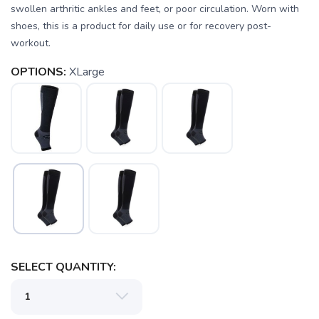
swollen arthritic ankles and feet, or poor circulation. Worn with
shoes, this is a product for daily use or for recovery post-
workout.
OPTIONS:
XLarge
SAVE TO WISHLIST
Please login or sign up to save
items to your wishlist
SELECT QUANTITY: