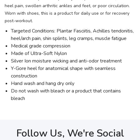
heel pain, swollen arthritic ankles and feet, or poor circulation.
Worn with shoes, this is a product for daily use or for recovery
post-workout.
Targeted Conditions: Plantar Fasciitis, Achilles tendonitis,
heel/arch pain, shin splints, leg cramps, muscle fatigue
Medical grade compression
Made of Ultra-Soft Nylon
Silver Ion moisture wicking and anti-odor treatment
Y-Gore heel for anatomical shape with seamless
construction
Hand wash and hang dry only
Do not wash with bleach or a product that contains
bleach
Follow Us, We're Social