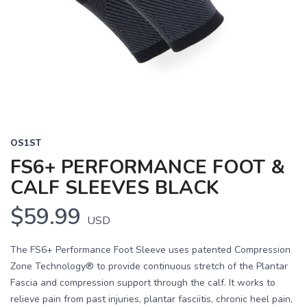
OS1ST
FS6+ PERFORMANCE FOOT &
CALF SLEEVES BLACK
$59.99
USD
The FS6+ Performance Foot Sleeve uses patented Compression
Zone Technology® to provide continuous stretch of the Plantar
Fascia and compression support through the calf. It works to
relieve pain from past injuries, plantar fasciitis, chronic heel pain,