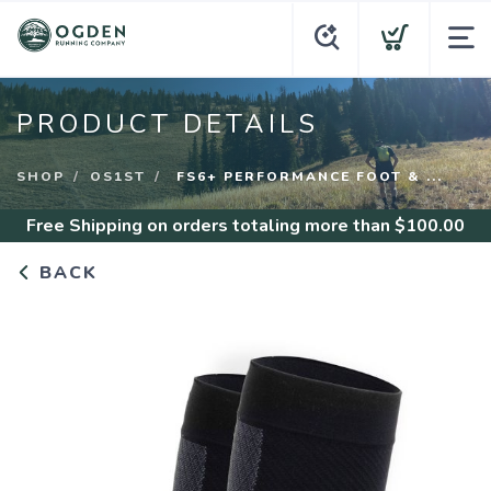
PRODUCT DETAILS
SHOP
OS1ST
FS6+ PERFORMANCE FOOT & ...
Free Shipping
on orders totaling more than $
100.00
BACK