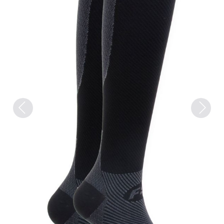
Previous
Next