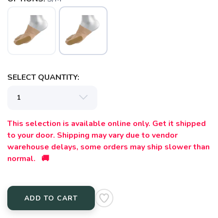
SELECT QUANTITY:
SAVE TO WISHLIST
Please login or sign up to save
items to your wishlist
This selection is available online only. Get it shipped
to your door. Shipping may vary due to vendor
warehouse delays, some orders may ship slower than
normal. 🚚
ADD TO CART