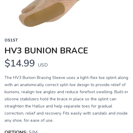
OS1ST
HV3 BUNION BRACE
$14.99
USD
The HV3 Bunion Bracing Sleeve uses a light-flex toe splint along
with an anatomically correct split-toe design to provide relief of
bunions, realign toe angles and reduce forefoot swelling. Built-in
silicone stabilizers hold the brace in place so the splint can
straighten the Hallux and help separate toes for gradual
correction, relief and recovery. Fits easily with sandals and inside
any shoe, for ease of use.
OPTIONS:
S/M