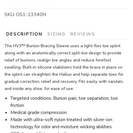
SKU:
OS1-13340N
DESCRIPTION
SIZING
REVIEWS
The HV3™ Bunion Bracing Sleeve uses a light-flex toe splint
along with an anatomically correct split-toe design to provide
relief of bunions, realign toe angles and reduce forefoot
swelling. Built-in silicone stabilizers hold the brace in place so
the splint can straighten the Hallux and help separate toes for
gradual correction, relief and recovery. Fits easily with sandals
and inside any shoe, for ease of use.
Targeted conditions: Bunion pain, toe separation, toe
friction
Medical grade compression
Made with ultra-soft nylon treated with silver-ion
technology for odor and moisture wicking abilities