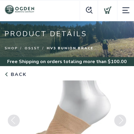
PRODUCT DETAILS
SHOP
OS1ST
HV3 BUNION BRACE
Free Shipping
on orders totaling more than $
100.00
BACK
Previous
Next