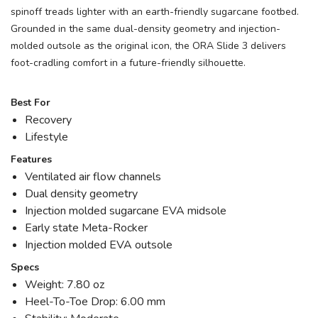
spinoff treads lighter with an earth-friendly sugarcane footbed.
Grounded in the same dual-density geometry and injection-
molded outsole as the original icon, the ORA Slide 3 delivers
foot-cradling comfort in a future-friendly silhouette.
Best For
Recovery
Lifestyle
Features
Ventilated air flow channels
Dual density geometry
Injection molded sugarcane EVA midsole
Early state Meta-Rocker
Injection molded EVA outsole
Specs
Weight: 7.80 oz
Heel-To-Toe Drop: 6.00 mm