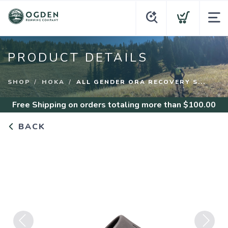
PRODUCT DETAILS
SHOP
HOKA
ALL GENDER ORA RECOVERY S...
Free Shipping
on orders totaling more than $
100.00
BACK