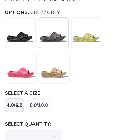
OPTIONS:
GREY / GREY
SELECT A SIZE:
4.0/6.0
8.0/10.0
SELECT QUANTITY:
SAVE TO WISHLIST
Please login or sign up to save
items to your wishlist