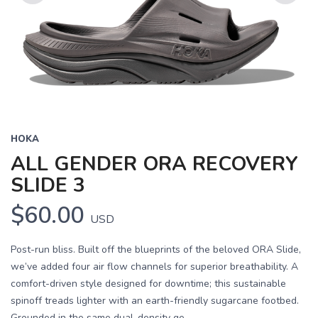
Previous
Next
HOKA
ALL GENDER ORA RECOVERY
SLIDE 3
$60.00
USD
Post-run bliss. Built off the blueprints of the beloved ORA Slide,
we’ve added four air flow channels for superior breathability. A
comfort-driven style designed for downtime; this sustainable
spinoff treads lighter with an earth-friendly sugarcane footbed.
Grounded in the same dual-density ge...