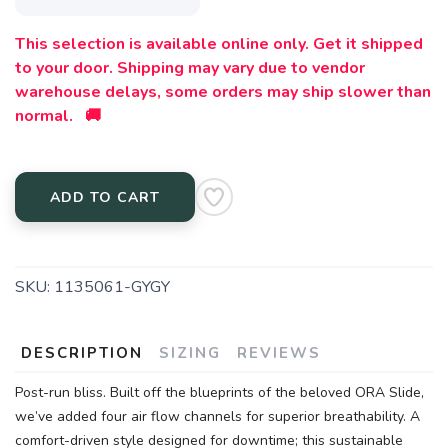
This selection is available online only. Get it shipped
to your door. Shipping may vary due to vendor
warehouse delays, some orders may ship slower than
normal. 🚚
ADD TO CART
SKU:
1135061-GYGY
DESCRIPTION
SIZING
REVIEWS
Post-run bliss. Built off the blueprints of the beloved ORA Slide,
we’ve added four air flow channels for superior breathability. A
comfort-driven style designed for downtime; this sustainable