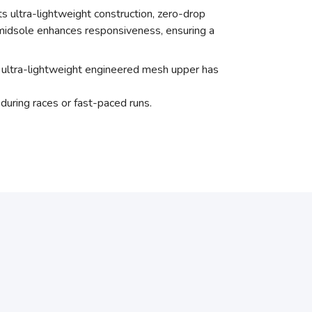
ts ultra-lightweight construction, zero-drop
 midsole enhances responsiveness, ensuring a
an ultra-lightweight engineered mesh upper has
during races or fast-paced runs.