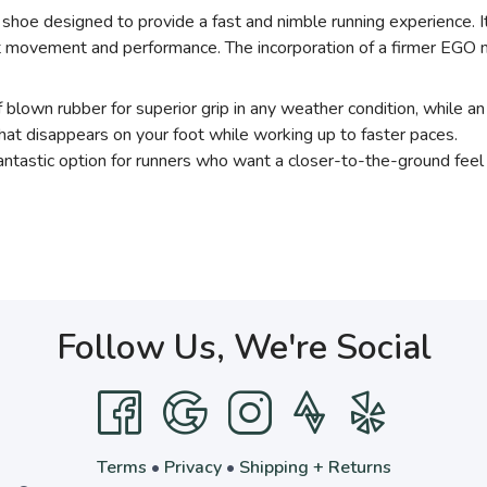
 shoe designed to provide a fast and nimble running experience. I
foot movement and performance. The incorporation of a firmer EGO
f blown rubber for superior grip in any weather condition, while 
hat disappears on your foot while working up to faster paces.
antastic option for runners who want a closer-to-the-ground feel 
Follow Us, We're Social
Terms
•
Privacy
•
Shipping + Returns