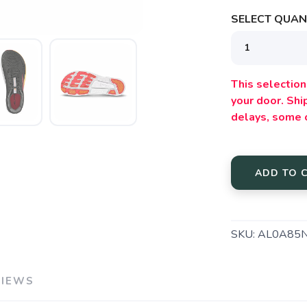
SELECT QUANT
SAVE TO WISHLIST
Please login or sign up to save items to your wishlist
This selection 
your door. Sh
delays, some 
ADD TO 
SKU:
AL0A85
VIEWS