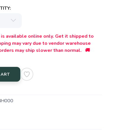
ITY:
is available online only. Get it shipped to
ipping may vary due to vendor warehouse
orders may ship slower than normal. 🚚
CART
NH000