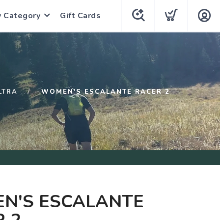
y Category
Gift Cards
LTRA
WOMEN'S ESCALANTE RACER 2
N'S ESCALANTE