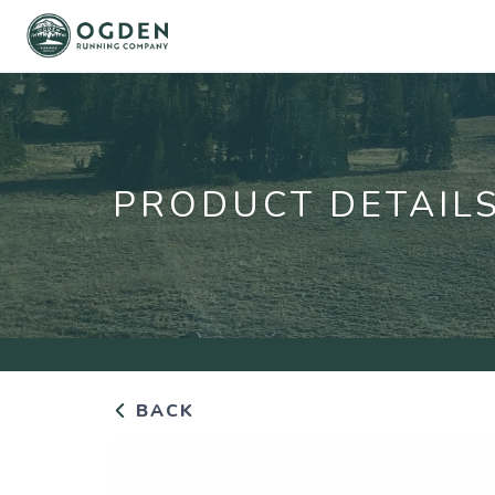
PRODUCT DETAIL
BACK