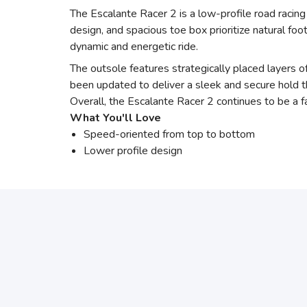
The Escalante Racer 2 is a low-profile road racing
design, and spacious toe box prioritize natural 
dynamic and energetic ride.
The outsole features strategically placed layers o
been updated to deliver a sleek and secure hold t
Overall, the Escalante Racer 2 continues to be a f
What You'll Love
Speed-oriented from top to bottom
Lower profile design