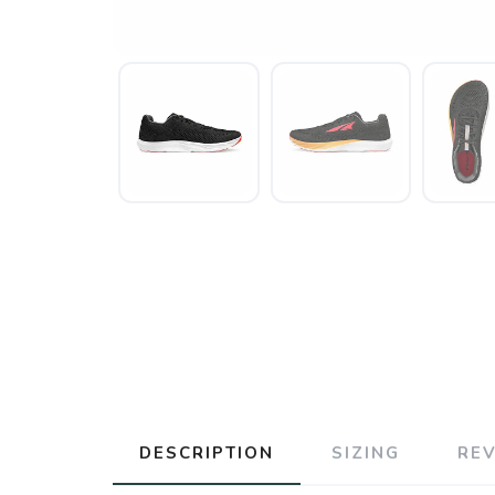
DESCRIPTION
SIZING
RE