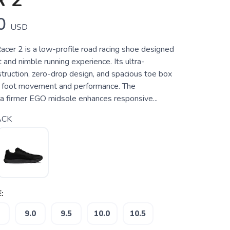
 2
0
USD
acer 2 is a low-profile road racing shoe designed
t and nimble running experience. Its ultra-
truction, zero-drop design, and spacious toe box
ral foot movement and performance. The
 a firmer EGO midsole enhances responsive...
ACK
:
9.0
9.5
10.0
10.5