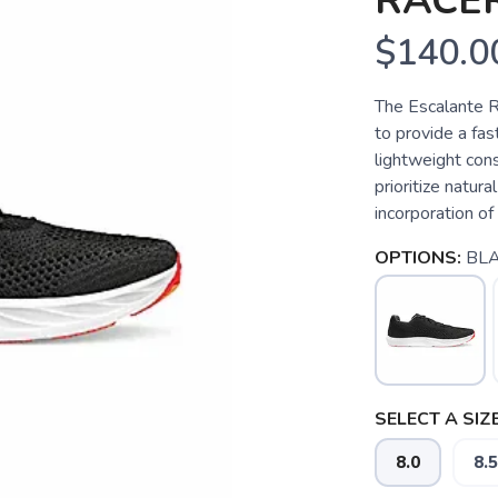
RACER
$140.0
The Escalante R
to provide a fas
lightweight cons
prioritize natu
incorporation of
OPTIONS:
BL
SELECT A SIZE
8.0
8.5