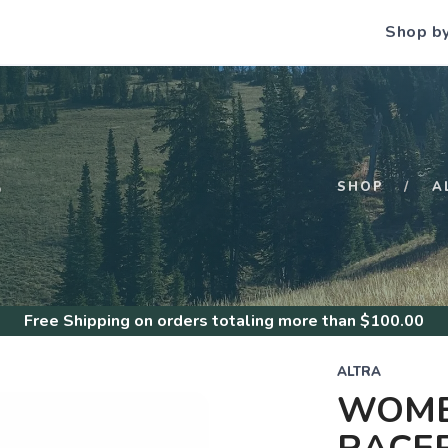
Shop b
S
SHOP
A
Free Shipping
on orders totaling more than $
100.00
ALTRA
WOME