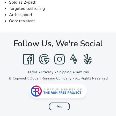
Sold as 2-pack
Targeted cushioning
Arch support
Odor resistant
Follow Us, We're Social
Terms
•
Privacy
•
Shipping + Returns
© Copyright Ogden Running Company - All Rights Reserved
Top