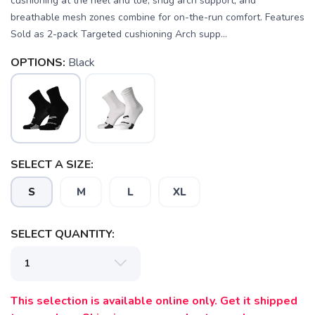
cushioning at the heel and toe, snug arch support, and
breathable mesh zones combine for on-the-run comfort. Features
Sold as 2-pack Targeted cushioning Arch supp...
OPTIONS:
Black
SAVE TO WISHLIST
Please login or sign up to save
SELECT A SIZE:
items to your wishlist
S
M
L
XL
SELECT QUANTITY:
This selection is available online only. Get it shipped