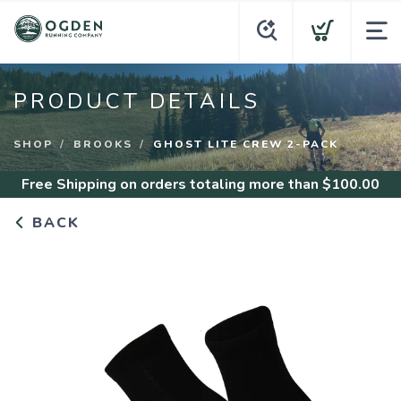
PRODUCT DETAILS
SHOP
BROOKS
GHOST LITE CREW 2-PACK
Free Shipping
on orders totaling more than $
100.00
BACK