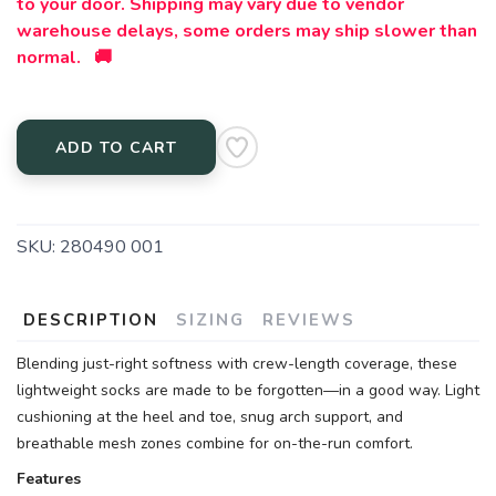
to your door. Shipping may vary due to vendor
warehouse delays, some orders may ship slower than
normal. 🚚
ADD TO CART
SKU:
280490 001
DESCRIPTION
SIZING
REVIEWS
Blending just-right softness with crew-length coverage, these
lightweight socks are made to be forgotten—in a good way. Light
cushioning at the heel and toe, snug arch support, and
breathable mesh zones combine for on-the-run comfort.
Features