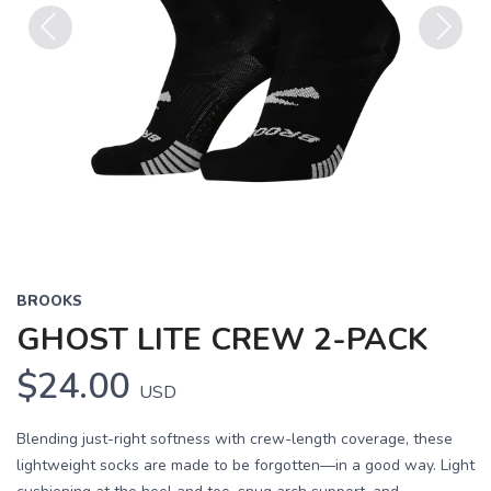
Previous
Next
BROOKS
GHOST LITE CREW 2-PACK
$24.00
USD
Blending just-right softness with crew-length coverage, these
lightweight socks are made to be forgotten—in a good way. Light