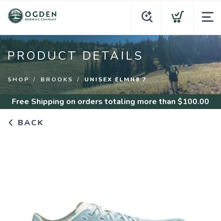
PRODUCT DETAILS
SHOP
BROOKS
UNISEX ELMN8 7
Free Shipping
on orders totaling more than $
100.00
BACK