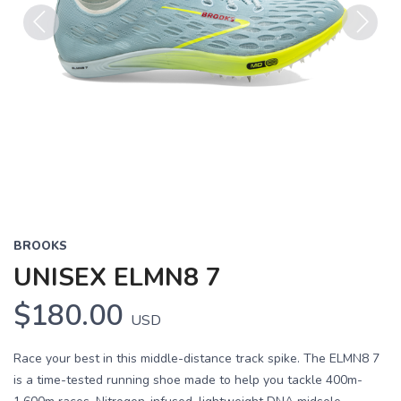
Previous
Next
BROOKS
UNISEX ELMN8 7
$180.00
USD
Race your best in this middle-distance track spike. The ELMN8 7
is a time-tested running shoe made to help you tackle 400m-