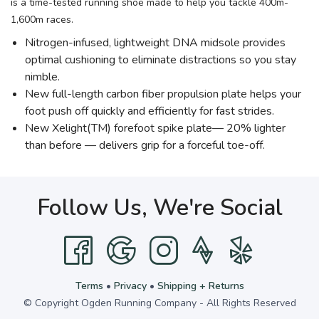
is a time-tested running shoe made to help you tackle 400m-
1,600m races.
Nitrogen-infused, lightweight DNA midsole provides
optimal cushioning to eliminate distractions so you stay
nimble.
New full-length carbon fiber propulsion plate helps your
foot push off quickly and efficiently for fast strides.
New Xelight(TM) forefoot spike plate— 20% lighter
than before — delivers grip for a forceful toe-off.
Follow Us, We're Social
Terms
•
Privacy
•
Shipping + Returns
© Copyright Ogden Running Company - All Rights Reserved