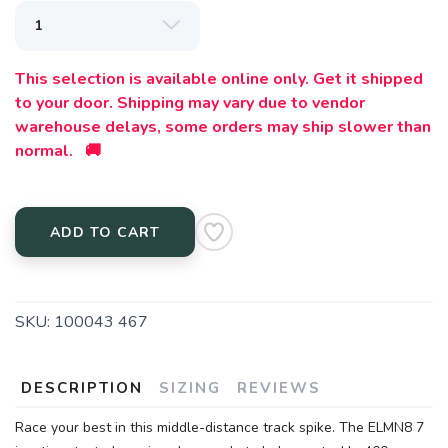
This selection is available online only. Get it shipped
to your door. Shipping may vary due to vendor
warehouse delays, some orders may ship slower than
normal. 🚚
ADD TO CART
SKU:
100043 467
DESCRIPTION
SIZING
REVIEWS
Race your best in this middle-distance track spike. The ELMN8 7