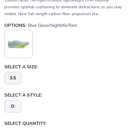
1,600m races. Nitrogen-infused, lightweight DNA midsole
provides optimal cushioning to eliminate distractions so you stay
nimble. New full-length carbon fiber propulsion pla...
OPTIONS:
Blue Glow/Nightlife/Red
SELECT A SIZE:
3.5
SAVE TO WISHLIST
Please login or sign up to save
items to your wishlist
SELECT A STYLE:
D
SELECT QUANTITY: