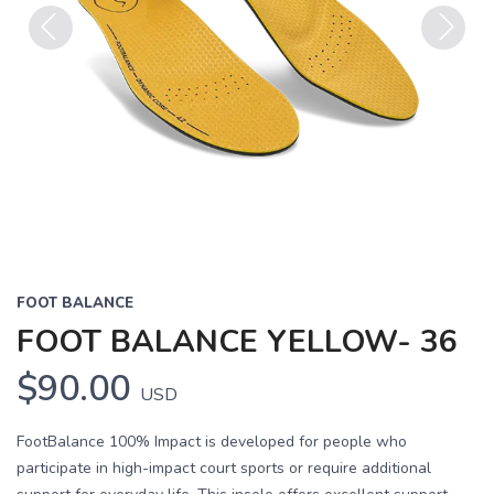
Previous
Next
FOOT BALANCE
FOOT BALANCE YELLOW- 36
$90.00
USD
FootBalance 100% Impact is developed for people who
participate in high-impact court sports or require additional