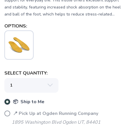
support for everyday life. This insole offers excellent support
and stability, featuring increased shock absorption on the heel
and ball of the foot, which helps to reduce stress-related...
OPTIONS:
SAVE TO WISHLIST
Please login or sign up to save
items to your wishlist
SELECT QUANTITY:
📦 Ship to Me
📍 Pick Up at Ogden Running Company
1895 Washington Blvd Ogden UT, 84401