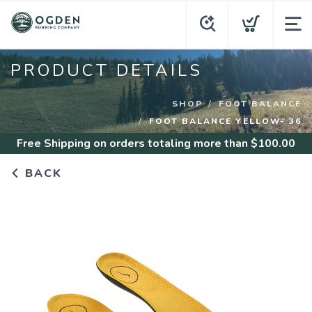
PRODUCT DETAILS
SHOP
FOOT BALANCE
FOOT BALANCE YELLOW- 36
Free Shipping
on orders totaling more than $
100.00
BACK