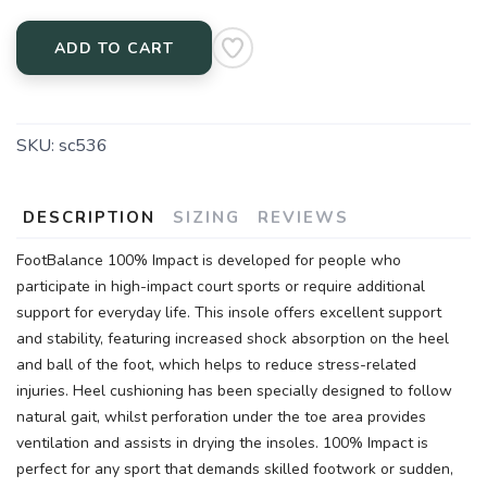
ADD TO CART
SKU:
sc536
DESCRIPTION
SIZING
REVIEWS
FootBalance 100% Impact is developed for people who
participate in high-impact court sports or require additional
support for everyday life. This insole offers excellent support
and stability, featuring increased shock absorption on the heel
and ball of the foot, which helps to reduce stress-related
injuries. Heel cushioning has been specially designed to follow
natural gait, whilst perforation under the toe area provides
ventilation and assists in drying the insoles. 100% Impact is
perfect for any sport that demands skilled footwork or sudden,