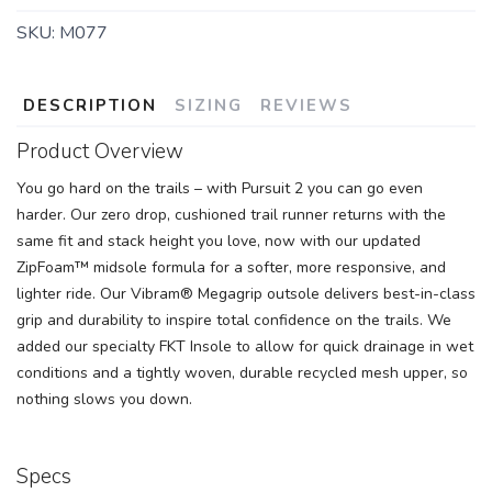
SKU:
M077
DESCRIPTION
SIZING
REVIEWS
Product Overview
You go hard on the trails – with Pursuit 2 you can go even
harder. Our zero drop, cushioned trail runner returns with the
same fit and stack height you love, now with our updated
ZipFoam™ midsole formula for a softer, more responsive, and
lighter ride. Our Vibram® Megagrip outsole delivers best-in-class
grip and durability to inspire total confidence on the trails. We
added our specialty FKT Insole to allow for quick drainage in wet
conditions and a tightly woven, durable recycled mesh upper, so
nothing slows you down.
Specs