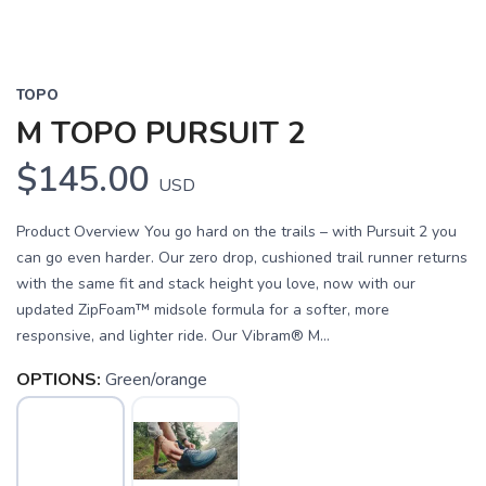
TOPO
M TOPO PURSUIT 2
$145.00
USD
Product Overview You go hard on the trails – with Pursuit 2 you
can go even harder. Our zero drop, cushioned trail runner returns
with the same fit and stack height you love, now with our
updated ZipFoam™ midsole formula for a softer, more
responsive, and lighter ride. Our Vibram® M...
OPTIONS:
Green/orange