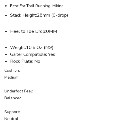
Best For:Trail Running, Hiking
Stack Height:28mm (0-drop)
Heel to Toe Drop:0MM
Weight:10.5 OZ (M9)
Gaiter Compatible: Yes
Rock Plate: No
Cushion:
Medium
Underfoot Feel:
Balanced
Support:
Neutral