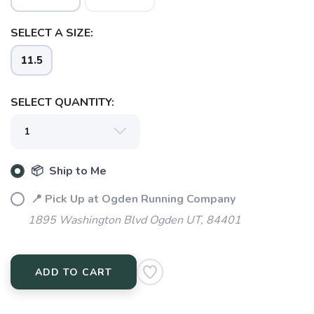
SELECT A SIZE:
11.5
SELECT QUANTITY:
📦 Ship to Me
📍 Pick Up at Ogden Running Company
1895 Washington Blvd Ogden UT, 84401
ADD TO CART
SAVE TO WISHLIST
Please login or sign up to save
items to your wishlist