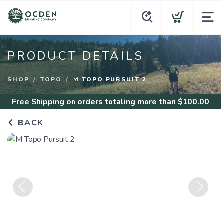
PRODUCT DETAILS
SHOP
TOPO
M TOPO PURSUIT 2
Free Shipping
on orders totaling more than $
100.00
BACK
Previous
Next