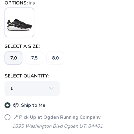
OPTIONS:
Iris
SELECT A SIZE:
7.0
7.5
8.0
SELECT QUANTITY:
📦 Ship to Me
📍 Pick Up at Ogden Running Company
1895 Washington Blvd Ogden UT, 84401