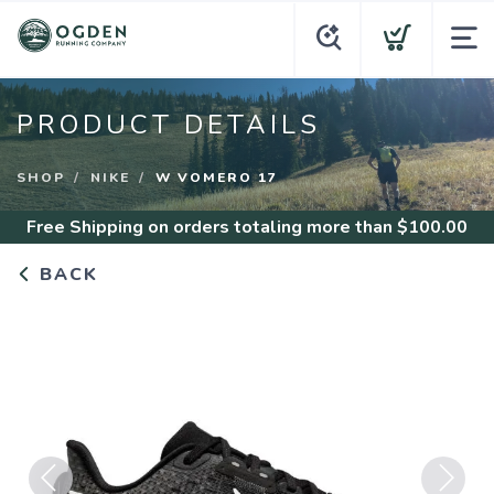
PRODUCT DETAILS
SHOP
NIKE
W VOMERO 17
Free Shipping
on orders totaling more than $
100.00
BACK