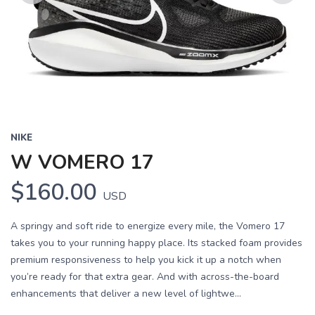
Previous
Next
NIKE
W VOMERO 17
$160.00
USD
A springy and soft ride to energize every mile, the Vomero 17
takes you to your running happy place. Its stacked foam provides
premium responsiveness to help you kick it up a notch when
you’re ready for that extra gear. And with across-the-board
enhancements that deliver a new level of lightwe...