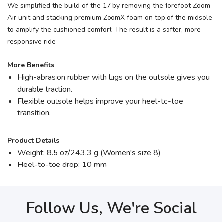
We simplified the build of the 17 by removing the forefoot Zoom
Air unit and stacking premium ZoomX foam on top of the midsole
to amplify the cushioned comfort. The result is a softer, more
responsive ride.
More Benefits
High-abrasion rubber with lugs on the outsole gives you
durable traction.
Flexible outsole helps improve your heel-to-toe
transition.
Product Details
Weight: 8.5 oz/243.3 g (Women's size 8)
Heel-to-toe drop: 10 mm
Follow Us, We're Social