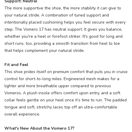
Support: Neutral
The more supportive the shoe, the more stability it can give to
your natural stride. A combination of tuned support and
intentionally placed cushioning helps you feel secure with every
step. The Vomero 17 has neutral support. It gives you balance,
whether you're a heel or forefoot striker. It's good for long and
short runs, too, providing a smooth transition from heel to toe
that helps complement your natural stride.
Fit and Feel
This shoe prides itself on premium comfort that puts you in cruise
control for short-to-long miles. Engineered mesh makes for a
lighter and more breathable upper compared to previous
Vomeros. A plush insole offers comfort upon entry, and a soft
collar feels gentle on your heel once it’s time to run. The padded
tongue and soft, stretchy laces top off an ultra-comfortable
overall experience.
What's New About the Vomero 17?