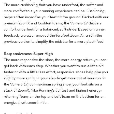
The more cushioning that you have underfoot, the softer and
more comfortable your running experience can be. Cushioning
helps soften impact as your feet hit the ground. Packed with our
premium ZoomX and Cushlon foams, the Vomero 17 delivers
comfort underfoot for a balanced, soft stride. Based on runner
feedback, we also removed the forefoot Zoom Air unit in the
previous version to simplify the midsole for a more plush feel.
Responsiveness: Super High
The more responsive the shoe, the more energy return you can
get back with each step. Whether you want to run a little bit
faster or with a little less effort, responsive shoes help give you
slightly more spring in your step to get more out of your run. In
the Vomero 17, our maximum spring shoe, your foot sits on a
stack of ZoomX, Nike Running's lightest and highest energy-
returning foam, on the top and soft foam on the bottom for an
energized, yet smooth ride.