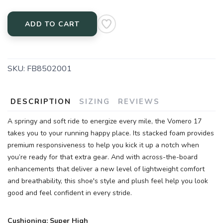
ADD TO CART
SKU:
FB8502001
DESCRIPTION
SIZING
REVIEWS
A springy and soft ride to energize every mile, the Vomero 17
takes you to your running happy place. Its stacked foam provides
premium responsiveness to help you kick it up a notch when
you’re ready for that extra gear. And with across-the-board
enhancements that deliver a new level of lightweight comfort
SAVE TO WISHLIST
Please login or sign up to save
items to your wishlist
and breathability, this shoe's style and plush feel help you look
good and feel confident in every stride.
Cushioning: Super High