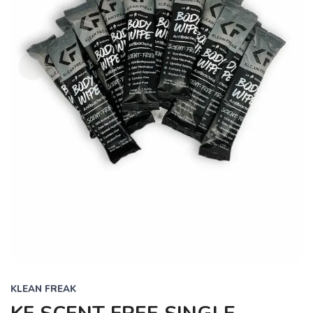
KLEAN FREAK