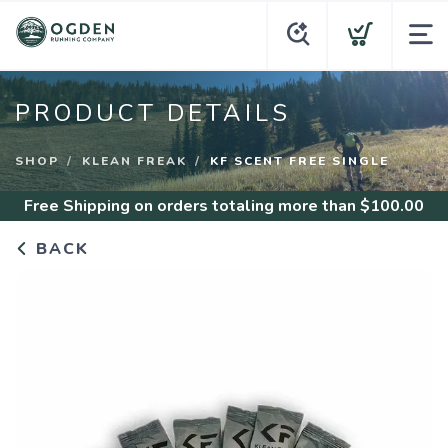
PRODUCT DETAILS
SHOP
KLEAN FREAK
KF SCENT FREE SINGLE
Free Shipping
on orders totaling more than $
100.00
BACK