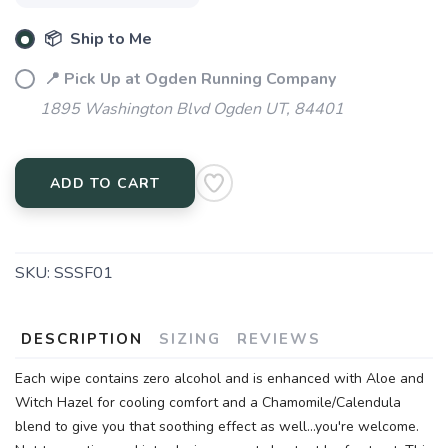
📦 Ship to Me
📍 Pick Up at Ogden Running Company
1895 Washington Blvd Ogden UT, 84401
ADD TO CART
SKU:
SSSF01
DESCRIPTION
SIZING
REVIEWS
Each wipe contains zero alcohol and is enhanced with Aloe and
Witch Hazel for cooling comfort and a Chamomile/Calendula
blend to give you that soothing effect as well...you're welcome.