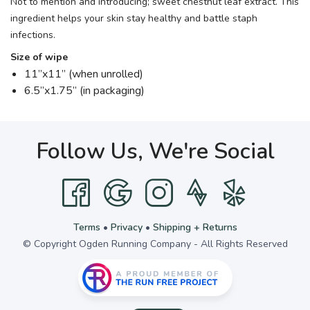
Not to mention and introducing; sweet chestnut leaf extract. This
ingredient helps your skin stay healthy and battle staph
infections.
Size of wipe
11”x11” (when unrolled)
6.5”x1.75” (in packaging)
Follow Us, We're Social
Terms
•
Privacy
•
Shipping + Returns
© Copyright Ogden Running Company - All Rights Reserved