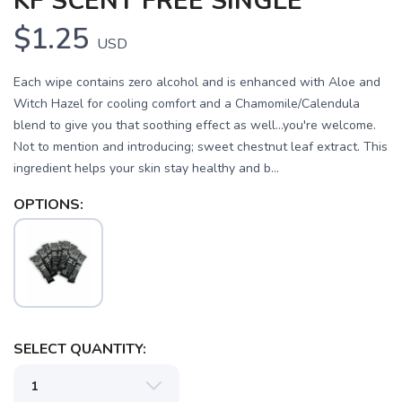
KF SCENT FREE SINGLE
$1.25
USD
Each wipe contains zero alcohol and is enhanced with Aloe and
Witch Hazel for cooling comfort and a Chamomile/Calendula
blend to give you that soothing effect as well...you're welcome.
Not to mention and introducing; sweet chestnut leaf extract. This
ingredient helps your skin stay healthy and b...
OPTIONS:
SAVE TO WISHLIST
Please login or sign up to save
items to your wishlist
SELECT QUANTITY: