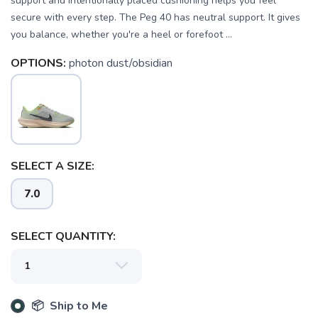
support and intentionally placed cushioning helps you feel
secure with every step. The Peg 40 has neutral support. It gives
you balance, whether you're a heel or forefoot ...
OPTIONS:
photon dust/obsidian
SELECT A SIZE:
7.0
SELECT QUANTITY:
📦 Ship to Me