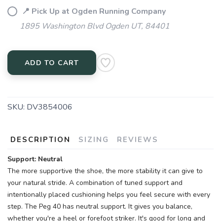
📍 Pick Up at Ogden Running Company
1895 Washington Blvd Ogden UT, 84401
ADD TO CART
SKU:
DV3854006
SAVE TO WISHLIST
Please login or sign up to save
items to your wishlist
DESCRIPTION
SIZING
REVIEWS
Support: Neutral
The more supportive the shoe, the more stability it can give to
your natural stride. A combination of tuned support and
intentionally placed cushioning helps you feel secure with every
step. The Peg 40 has neutral support. It gives you balance,
whether you're a heel or forefoot striker. It's good for long and