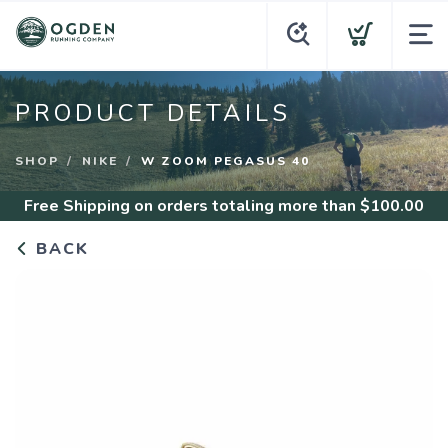
PRODUCT DETAILS
SHOP
NIKE
W ZOOM PEGASUS 40
Free Shipping
on orders totaling more than $
100.00
BACK