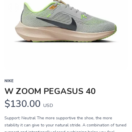
NIKE
W ZOOM PEGASUS 40
$130.00
USD
Support: Neutral The more supportive the shoe, the more
stability it can give to your natural stride. A combination of tuned