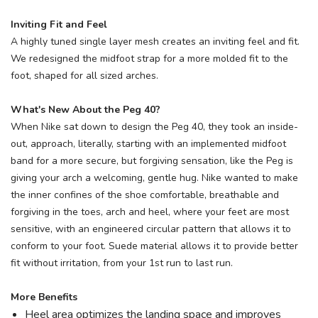
Inviting Fit and Feel
A highly tuned single layer mesh creates an inviting feel and fit.
We redesigned the midfoot strap for a more molded fit to the
foot, shaped for all sized arches.
What's New About the Peg 40?
When Nike sat down to design the Peg 40, they took an inside-
out, approach, literally, starting with an implemented midfoot
band for a more secure, but forgiving sensation, like the Peg is
giving your arch a welcoming, gentle hug. Nike wanted to make
the inner confines of the shoe comfortable, breathable and
forgiving in the toes, arch and heel, where your feet are most
sensitive, with an engineered circular pattern that allows it to
conform to your foot. Suede material allows it to provide better
fit without irritation, from your 1st run to last run.
More Benefits
Heel area optimizes the landing space and improves