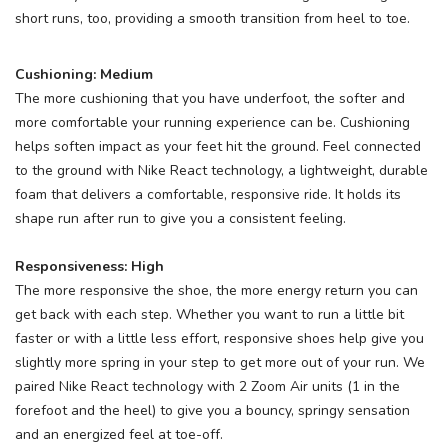
short runs, too, providing a smooth transition from heel to toe.
Cushioning: Medium
The more cushioning that you have underfoot, the softer and
more comfortable your running experience can be. Cushioning
helps soften impact as your feet hit the ground. Feel connected
to the ground with Nike React technology, a lightweight, durable
foam that delivers a comfortable, responsive ride. It holds its
shape run after run to give you a consistent feeling.
Responsiveness: High
The more responsive the shoe, the more energy return you can
get back with each step. Whether you want to run a little bit
faster or with a little less effort, responsive shoes help give you
slightly more spring in your step to get more out of your run. We
paired Nike React technology with 2 Zoom Air units (1 in the
forefoot and the heel) to give you a bouncy, springy sensation
and an energized feel at toe-off.