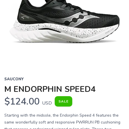
SAUCONY
M ENDORPHIN SPEED4
$124.00
SALE
USD
Starting with the midsole, the Endorphin Speed 4 features the
same wonderfully soft and responsive PWRRUN PB cushioning