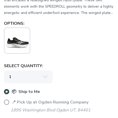
that encases a redesigned winged nylon plate. These two
elements work with the SPEEDROLL geometry to deliver a highly
energetic and efficient underfoot experience. The winged plate...
OPTIONS:
SELECT QUANTITY:
SAVE TO WISHLIST
Please login or sign up to save
items to your wishlist
📦 Ship to Me
📍 Pick Up at Ogden Running Company
1895 Washington Blvd Ogden UT, 84401