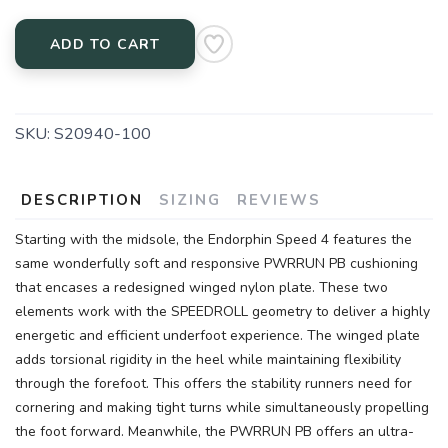
ADD TO CART
SKU:
S20940-100
DESCRIPTION
SIZING
REVIEWS
Starting with the midsole, the Endorphin Speed 4 features the
same wonderfully soft and responsive PWRRUN PB cushioning
that encases a redesigned winged nylon plate. These two
elements work with the SPEEDROLL geometry to deliver a highly
energetic and efficient underfoot experience. The winged plate
adds torsional rigidity in the heel while maintaining flexibility
through the forefoot. This offers the stability runners need for
cornering and making tight turns while simultaneously propelling
the foot forward. Meanwhile, the PWRRUN PB offers an ultra-