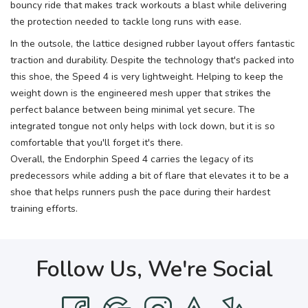
bouncy ride that makes track workouts a blast while delivering
the protection needed to tackle long runs with ease.
In the outsole, the lattice designed rubber layout offers fantastic
traction and durability. Despite the technology that's packed into
this shoe, the Speed 4 is very lightweight. Helping to keep the
weight down is the engineered mesh upper that strikes the
perfect balance between being minimal yet secure. The
integrated tongue not only helps with lock down, but it is so
comfortable that you'll forget it's there.
Overall, the Endorphin Speed 4 carries the legacy of its
predecessors while adding a bit of flare that elevates it to be a
shoe that helps runners push the pace during their hardest
training efforts.
Follow Us, We're Social