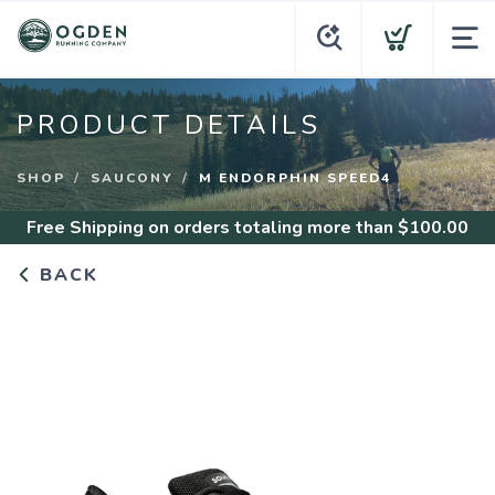
PRODUCT DETAILS
SHOP
SAUCONY
M ENDORPHIN SPEED4
Free Shipping
on orders totaling more than $
100.00
BACK