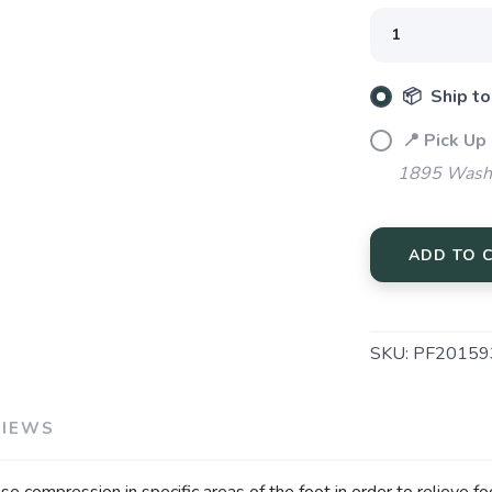
SAVE TO WISHLIST
📦 Ship to
Please login or sign up to save items to your wishlist
📍 Pick Up
1895 Washi
ADD TO 
SKU:
PF20159
VIEWS