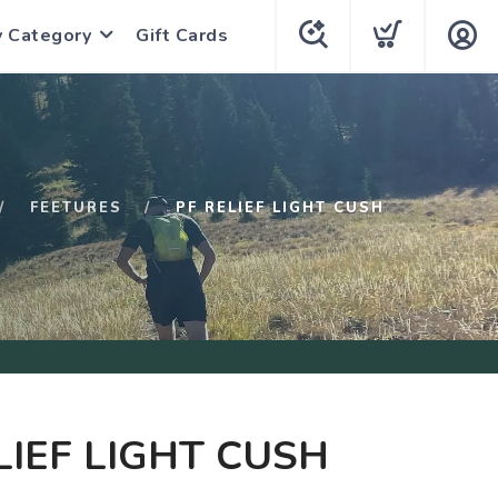
y Category
Gift Cards
FEETURES
PF RELIEF LIGHT CUSH
LIEF LIGHT CUSH