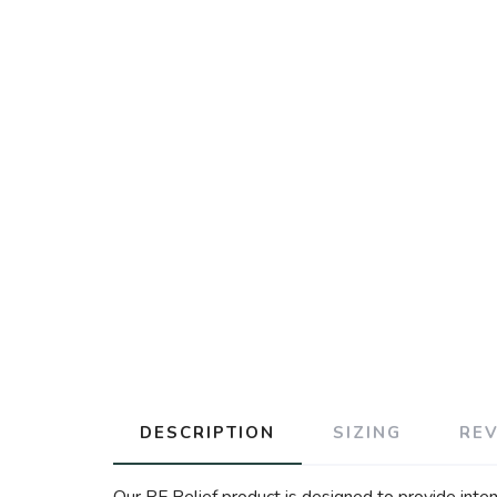
DESCRIPTION
SIZING
RE