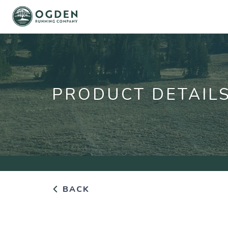
PRODUCT DETAIL
BACK