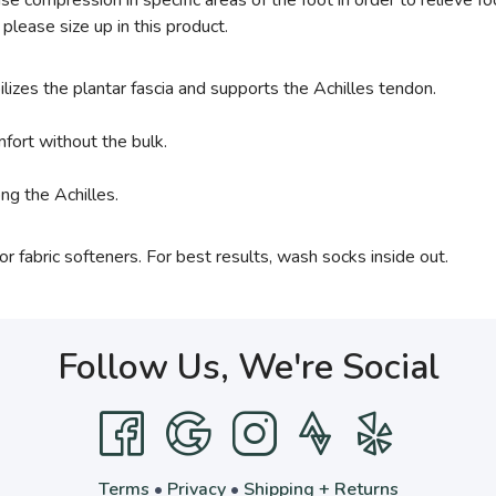
e compression in specific areas of the foot in order to relieve fo
 please size up in this product.
ilizes the plantar fascia and supports the Achilles tendon.
fort without the bulk.
ng the Achilles.
 fabric softeners. For best results, wash socks inside out.
Follow Us, We're Social
Terms
•
Privacy
•
Shipping + Returns