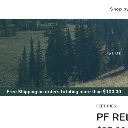
Shop b
S
SHOP
Free Shipping
on orders totaling more than $
100.00
FEETURES
PF RE