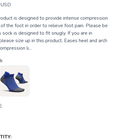
USD
roduct is designed to provide intense compression
 of the foot in order to relieve foot pain. Please be
 sock is designed to fit snugly. If you are in
lease size up in this product. Eases heel and arch
ompression li...
ck
:
ITY: