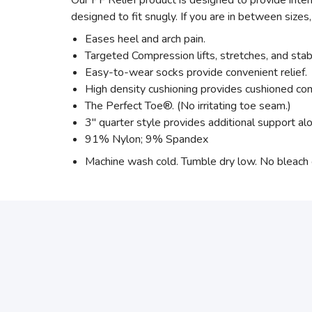
Our PF Relief product is designed to provide intens
designed to fit snugly. If you are in between sizes,
Eases heel and arch pain.
Targeted Compression lifts, stretches, and stab
Easy-to-wear socks provide convenient relief.
High density cushioning provides cushioned com
The Perfect Toe®. (No irritating toe seam.)
3" quarter style provides additional support alo
91% Nylon; 9% Spandex
Machine wash cold. Tumble dry low. No bleach or