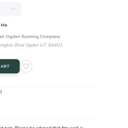
 Me
 at Ogden Running Company
ngton Blvd Ogden UT, 84401
CART
3