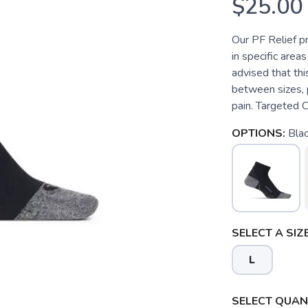
$25.00
Our PF Relief p
in specific areas
advised that this
between sizes, p
pain. Targeted C
OPTIONS:
Bla
SELECT A SIZE
L
SELECT QUANT