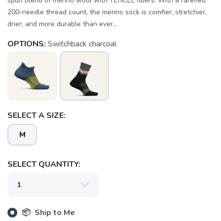
spun blend of merino wool with TENCEL fibers. With a rarefied
200-needle thread count, the merino sock is comfier, stretchier,
drier, and more durable than ever...
OPTIONS:
Switchback charcoal
SELECT A SIZE:
M
SELECT QUANTITY:
SAVE TO WISHLIST
Please login or sign up to save
📦 Ship to Me
items to your wishlist