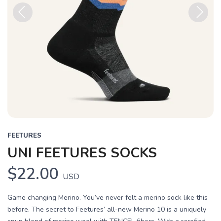
Previous
Next
FEETURES
UNI FEETURES SOCKS
$22.00
USD
Game changing Merino. You’ve never felt a merino sock like this
before. The secret to Feetures’ all-new Merino 10 is a uniquely