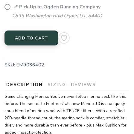
📍 Pick Up at Ogden Running Company
1895 Washington Blvd Ogden UT, 84401
ADD TO CART
SKU:
EM9036402
DESCRIPTION
SIZING
REVIEWS
Game changing Merino. You’ve never felt a merino sock like this
before. The secret to Feetures’ all-new Merino 10 is a uniquely
spun blend of merino wool with TENCEL fibers. With a rarefied
200-needle thread count, the merino sock is comfier, stretchier,
drier, and more durable than ever before - plus Max Cushion for
added impact protection.