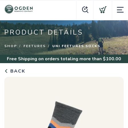
PRODUCT DETAILS
SHOP
FEETURES
UNI FEETURES SOCKS
Free Shipping
on orders totaling more than $
100.00
BACK