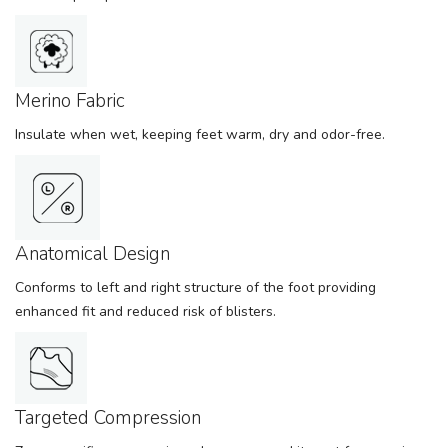
Merino Fabric
Insulate when wet, keeping feet warm, dry and odor-free.
Anatomical Design
Conforms to left and right structure of the foot providing
enhanced fit and reduced risk of blisters.
Targeted Compression