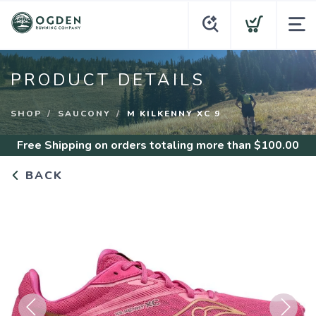
PRODUCT DETAILS
SHOP
SAUCONY
M KILKENNY XC 9
Free Shipping
on orders totaling more than $
100.00
BACK