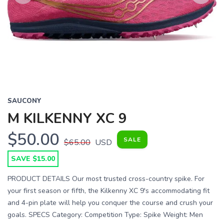
Previous
Next
SAUCONY
M KILKENNY XC 9
$50.00
SAVE TO WISHLIST
SALE
$65.00
USD
Please login or sign up to save
items to your wishlist
SAVE $15.00
PRODUCT DETAILS Our most trusted cross-country spike. For
your first season or fifth, the Kilkenny XC 9's accommodating fit
and 4-pin plate will help you conquer the course and crush your
goals. SPECS Category: Competition Type: Spike Weight: Men