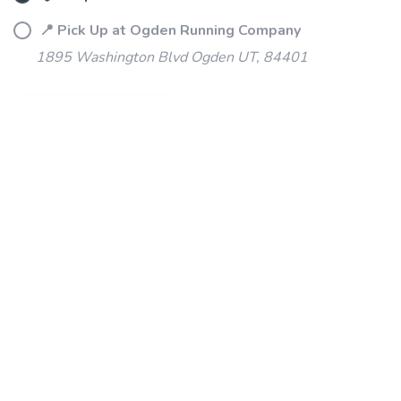
📍 Pick Up at Ogden Running Company
1895 Washington Blvd Ogden UT, 84401
ADD TO CART
SKU:
S29080-41
DESCRIPTION
SIZING
REVIEWS
PRODUCT DETAILS
Our most trusted cross-country spike.
For your first season or fifth, the Kilkenny XC 9's accommodating
fit and 4-pin plate will help you conquer the course and crush
your goals.