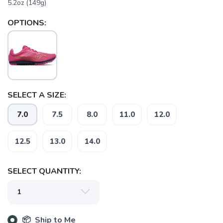
5.2oz (149g)
OPTIONS:
SELECT A SIZE:
7.0
7.5
8.0
11.0
12.0
12.5
13.0
14.0
SELECT QUANTITY:
📦 Ship to Me