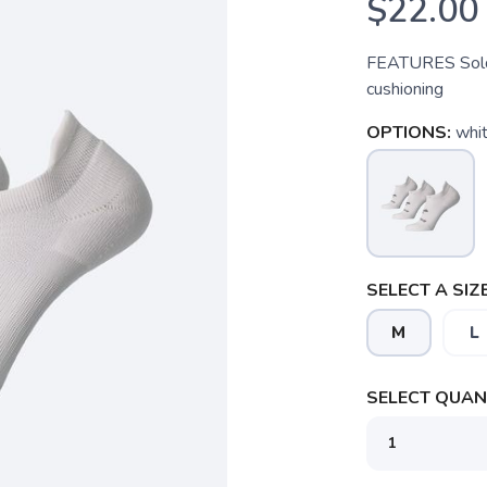
$22.00
FEATURES Sold 
cushioning
OPTIONS:
whit
SELECT A SIZE
M
L
SELECT QUANT
SAVE TO WISHLIST
Please login or sign up to save items to your wishlist