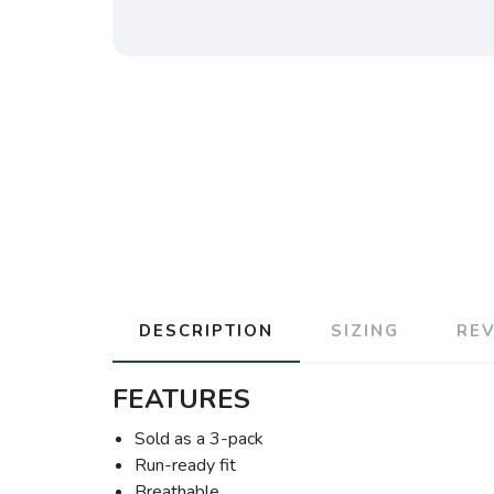
DESCRIPTION
SIZING
RE
FEATURES
Sold as a 3-pack
Run-ready fit
Breathable