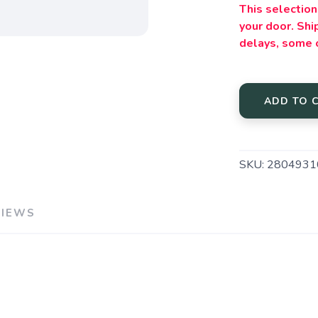
This selection 
your door. Sh
delays, some 
ADD TO 
SKU:
2804931
VIEWS