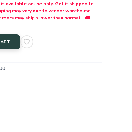
is available online only. Get it shipped to
ipping may vary due to vendor warehouse
orders may ship slower than normal. 🚚
CART
00