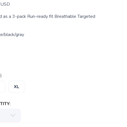
USD
as a 3-pack Run-ready fit Breathable Targeted
e/black/gray
:
XL
ITY: