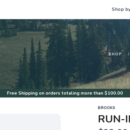
Shop b
S
SHOP
Free Shipping
on orders totaling more than $
100.00
BROOKS
RUN-I