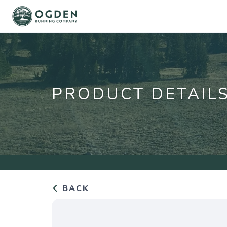
PRODUCT DETAIL
BACK