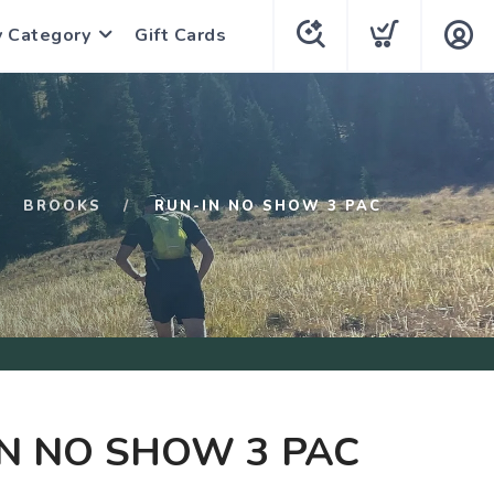
y Category
Gift Cards
BROOKS
RUN-IN NO SHOW 3 PAC
N NO SHOW 3 PAC