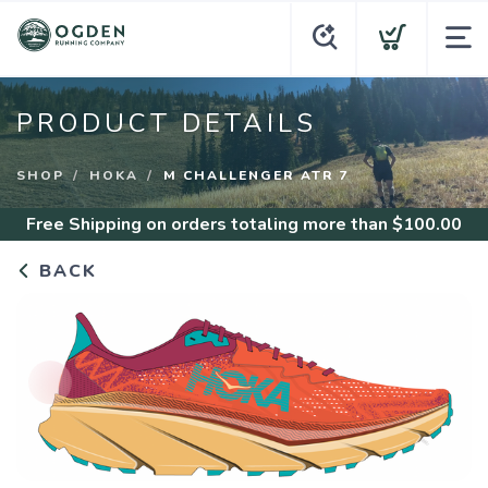
PRODUCT DETAILS
SHOP
HOKA
M CHALLENGER ATR 7
Free Shipping
on orders totaling more than $
100.00
BACK