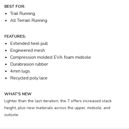
BEST FOR:
Trail Running
All Terrain Running
FEATURES:
Extended heel pull
Engineered mesh
Compression molded EVA foam midsole
Durabrasion rubber
4mm lugs
Recycled poly lace
WHAT'S NEW
Lighter than the last iteration, the 7 offers increased stack
height, plus new materials across the upper, midsole, and
outsole.