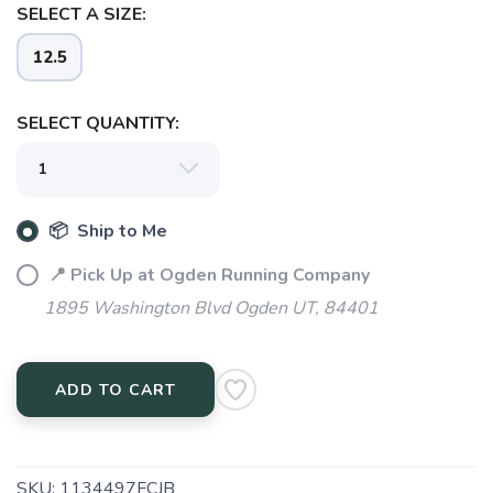
SELECT A SIZE:
12.5
SELECT QUANTITY:
📦 Ship to Me
📍 Pick Up at Ogden Running Company
1895 Washington Blvd Ogden UT, 84401
ADD TO CART
SAVE TO WISHLIST
Please login or sign up to save
items to your wishlist
SKU:
1134497FCJB