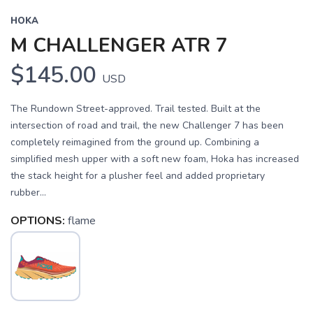
HOKA
M CHALLENGER ATR 7
$145.00
USD
The Rundown Street-approved. Trail tested. Built at the
intersection of road and trail, the new Challenger 7 has been
completely reimagined from the ground up. Combining a
simplified mesh upper with a soft new foam, Hoka has increased
the stack height for a plusher feel and added proprietary
rubber...
OPTIONS:
flame