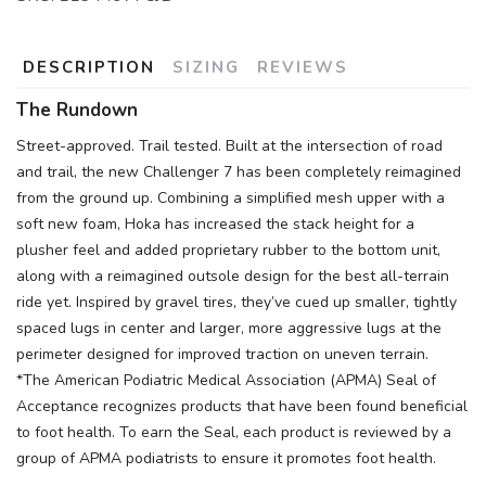
DESCRIPTION
SIZING
REVIEWS
The Rundown
Street-approved. Trail tested. Built at the intersection of road
and trail, the new Challenger 7 has been completely reimagined
from the ground up. Combining a simplified mesh upper with a
soft new foam, Hoka has increased the stack height for a
plusher feel and added proprietary rubber to the bottom unit,
along with a reimagined outsole design for the best all-terrain
ride yet. Inspired by gravel tires, they’ve cued up smaller, tightly
spaced lugs in center and larger, more aggressive lugs at the
perimeter designed for improved traction on uneven terrain.
*The American Podiatric Medical Association (APMA) Seal of
Acceptance recognizes products that have been found beneficial
to foot health. To earn the Seal, each product is reviewed by a
group of APMA podiatrists to ensure it promotes foot health.