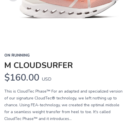
Previous
Next
ON RUNNING
M CLOUDSURFER
$160.00
USD
This is CloudTec Phase™ For an adapted and specialized version
of our signature CloudTec® technology, we left nothing up to
chance. Using FEA-technology, we created the optimal midsole
for a seamless weight transfer from heel to toe. It's called
CloudTec Phase™ and it introduces...