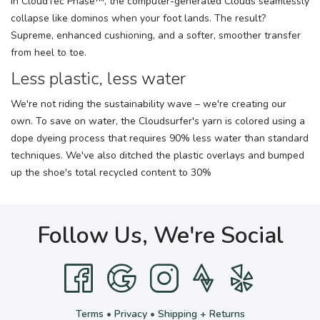
In CloudTec Phase™, the computer-generated Clouds seamlessly
collapse like dominos when your foot lands. The result?
Supreme, enhanced cushioning, and a softer, smoother transfer
from heel to toe.
Less plastic, less water
We're not riding the sustainability wave – we're creating our
own. To save on water, the Cloudsurfer's yarn is colored using a
dope dyeing process that requires 90% less water than standard
techniques. We've also ditched the plastic overlays and bumped
up the shoe's total recycled content to 30%
Follow Us, We're Social
Terms
•
Privacy
•
Shipping + Returns