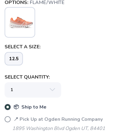
OPTIONS:
FLAME/WHITE
SELECT A SIZE:
12.5
SELECT QUANTITY:
SAVE TO WISHLIST
Please login or sign up to save
items to your wishlist
📦 Ship to Me
📍 Pick Up at Ogden Running Company
1895 Washington Blvd Ogden UT, 84401