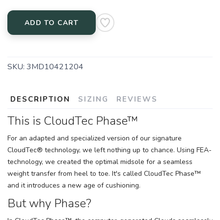
ADD TO CART
SKU:
3MD10421204
DESCRIPTION
SIZING
REVIEWS
This is CloudTec Phase™
For an adapted and specialized version of our signature
CloudTec® technology, we left nothing up to chance. Using FEA-
technology, we created the optimal midsole for a seamless
weight transfer from heel to toe. It's called CloudTec Phase™
and it introduces a new age of cushioning.
But why Phase?