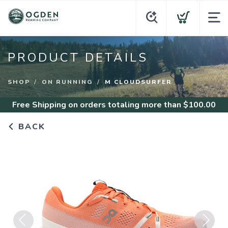
PRODUCT DETAILS
SHOP
ON RUNNING
M CLOUDSURFER
Free Shipping
on orders totaling more than $
100.00
BACK