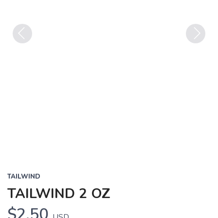
Previous
Next
TAILWIND
TAILWIND 2 OZ
$2.50
USD